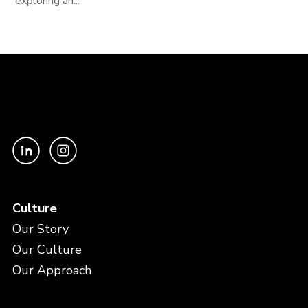
exploring an...
Culture
Our Story
Our Culture
Our Approach