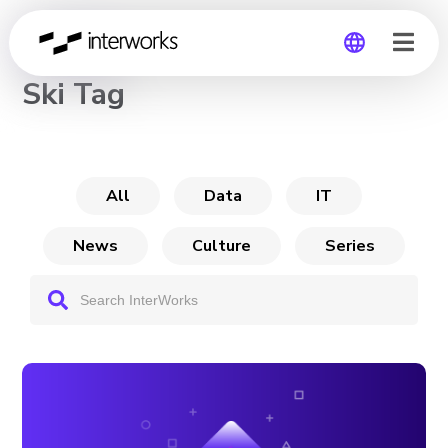
CHANNEL
Ski Tag
Global
Germany
All
Data
IT
News
Culture
Series