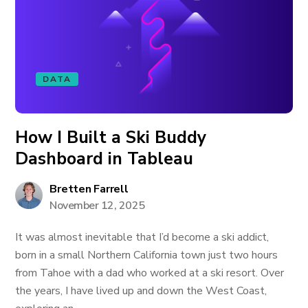
DATA
How I Built a Ski Buddy
Dashboard in Tableau
Bretten Farrell
November 12, 2025
It was almost inevitable that I’d become a ski addict,
born in a small Northern California town just two hours
from Tahoe with a dad who worked at a ski resort. Over
the years, I have lived up and down the West Coast,