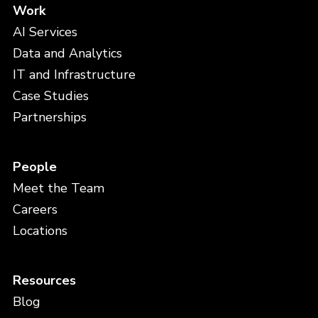
Work
AI Services
Data and Analytics
IT and Infrastructure
Case Studies
Partnerships
People
Meet the Team
Careers
Locations
Resources
Blog