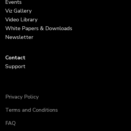
Events
Viz Gallery
Video Library
White Papers & Downloads
Newsletter
Contact
Support
Privacy Policy
Terms and Conditions
FAQ