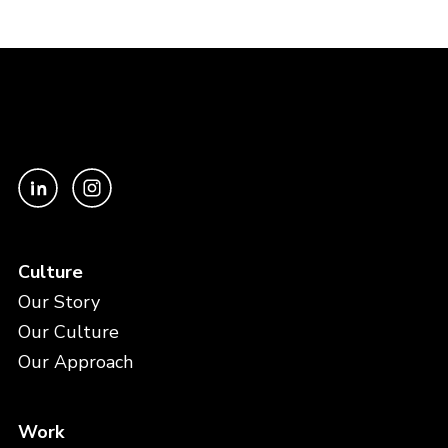
Culture
Our Story
Our Culture
Our Approach
Work