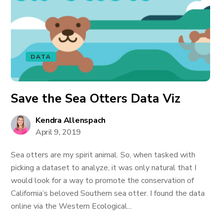
DATA
Save the Sea Otters Data Viz
Kendra Allenspach
April 9, 2019
Sea otters are my spirit animal. So, when tasked with
picking a dataset to analyze, it was only natural that I
would look for a way to promote the conservation of
California’s beloved Southern sea otter. I found the data
online via the Western Ecological...