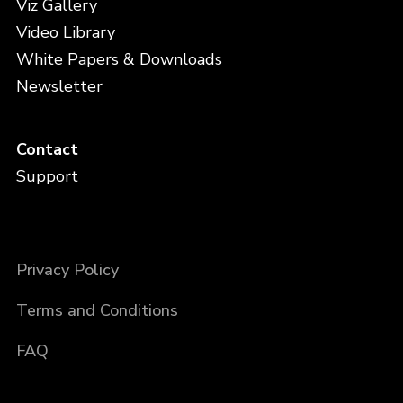
Viz Gallery
Video Library
White Papers & Downloads
Newsletter
Contact
Support
Privacy Policy
Terms and Conditions
FAQ