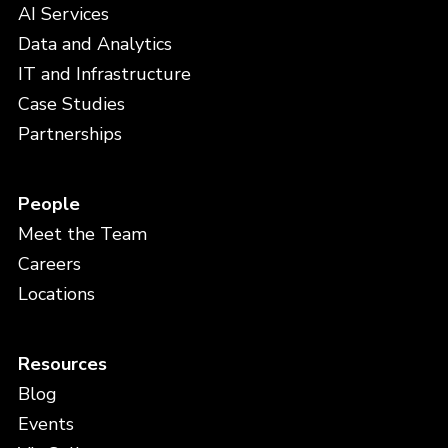
AI Services
Data and Analytics
IT and Infrastructure
Case Studies
Partnerships
People
Meet the Team
Careers
Locations
Resources
Blog
Events