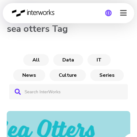
CHANNEL
sea otters Tag
Global
Germany
All
Data
IT
News
Culture
Series