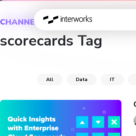
CHANNEL
scorecards Tag
All
Data
IT