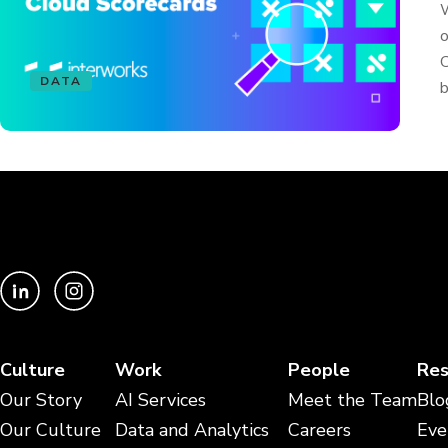
W
o
C
DATA
b
Culture
Work
People
Res
Our Story
AI Services
Meet the Team
Blo
Our Culture
Data and Analytics
Careers
Eve