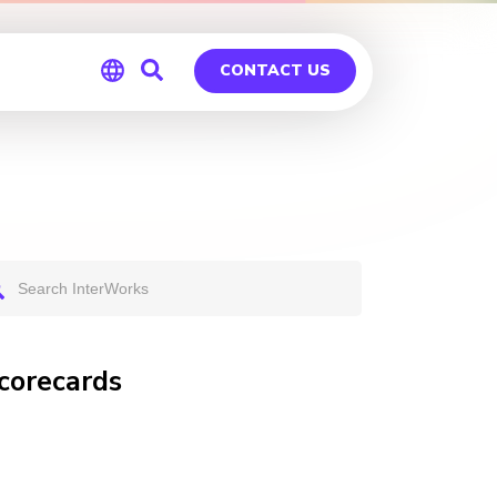
CONTACT US
Global
Germany
Scorecards