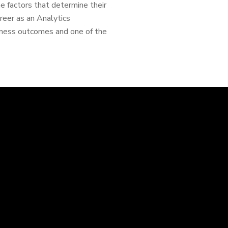
 factors that determine their
reer as an Analytics
siness outcomes and one of the