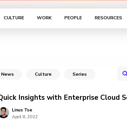
CULTURE
WORK
PEOPLE
RESOURCES
News
Culture
Series
Quick Insights with Enterprise Cloud 
Linus Tse
April 8, 2022