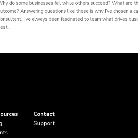
hy do some businesses fail while others succeed? What are the
utcome? Answering questions like these is why I’ve chosen a ca
onsultant. I’ve always been fascinated to learn what drives bu
est...
ources
Contact
g
Support
nts