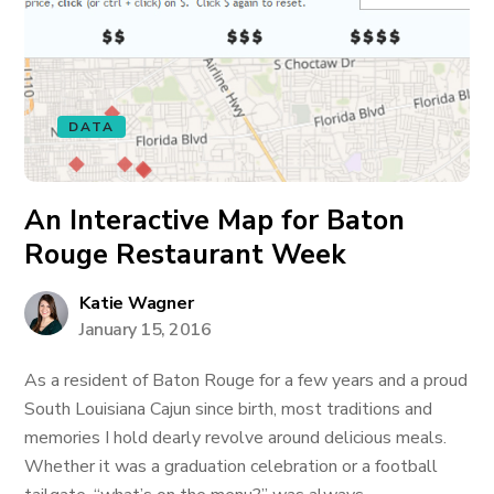
DATA
An Interactive Map for Baton
Rouge Restaurant Week
Katie Wagner
January 15, 2016
As a resident of Baton Rouge for a few years and a proud
South Louisiana Cajun since birth, most traditions and
memories I hold dearly revolve around delicious meals.
Whether it was a graduation celebration or a football