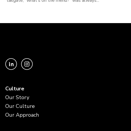
tailgate, “what’s on the menu?” was always...
Culture
Our Story
Our Culture
Our Approach