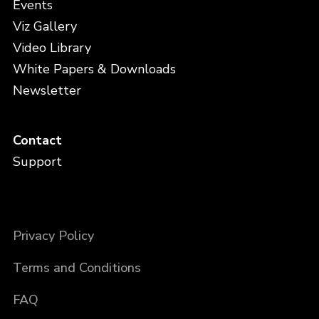
Events
Viz Gallery
Video Library
White Papers & Downloads
Newsletter
Contact
Support
Privacy Policy
Terms and Conditions
FAQ