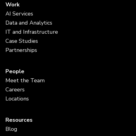
Work
AI Services
Data and Analytics
IT and Infrastructure
Case Studies
Partnerships
People
Meet the Team
Careers
Locations
Resources
Blog