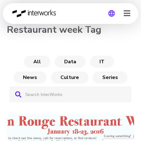
CHANNEL
Restaurant week Tag
Global
Germany
All
Data
IT
News
Culture
Series