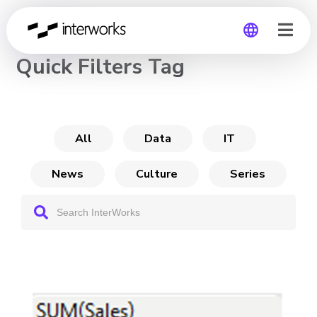
CHANNEL
Quick Filters Tag
Global
Germany
All
Data
IT
News
Culture
Series