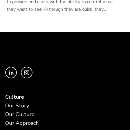
to provide end users with the ability to control what
they want to see. Although they are quick, they...
Culture
Our Story
Our Culture
Our Approach