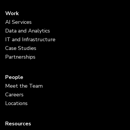
Work
AI Services
Data and Analytics
IT and Infrastructure
Case Studies
Partnerships
People
Meet the Team
Careers
Locations
Resources