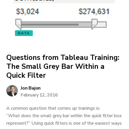
DATA
Questions from Tableau Training:
The Small Grey Bar Within a
Quick Filter
Jon Bajon
February 12, 2016
A common question that comes up trainings is:
”What does the small grey bar within the quick filter box
represent?” Using quick filters is one of the easiest ways