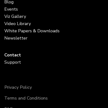
Blog
Events
Viz Gallery
Video Library
White Papers & Downloads
Newsletter
Contact
Support
Privacy Policy
Terms and Conditions