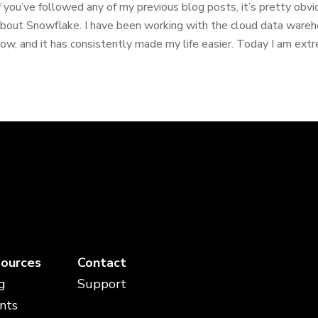
f you’ve followed any of my previous blog posts, it’s pretty obv
bout Snowflake. I have been working with the cloud data wareh
ow, and it has consistently made my life easier. Today I am extre
ources
Contact
g
Support
nts