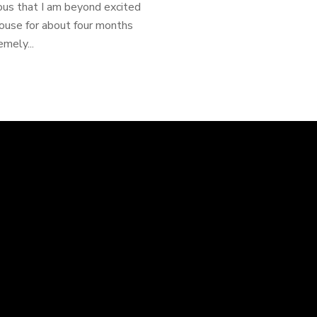
ious that I am beyond excited
ouse for about four months
mely...