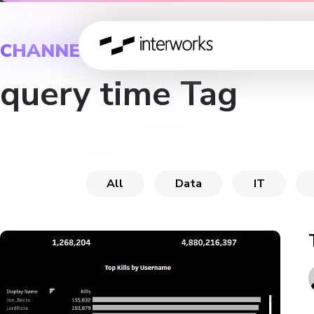
CHANNEL
query time Tag
All
Data
IT