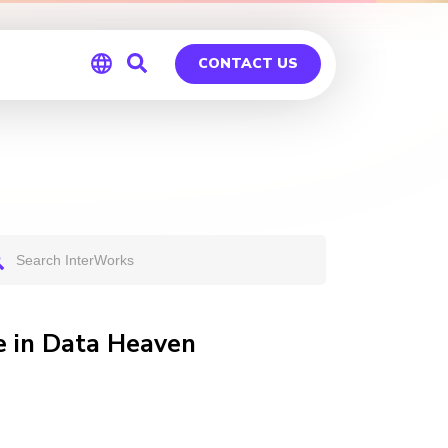
CONTACT US
Global
Germany
e in Data Heaven