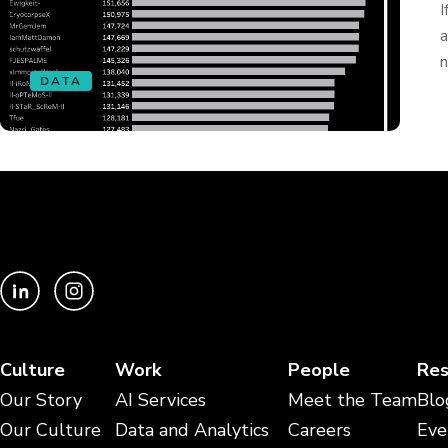
I
a
n
DATA
Culture
Work
People
Res
Our Story
AI Services
Meet the Team
Blo
Our Culture
Data and Analytics
Careers
Eve