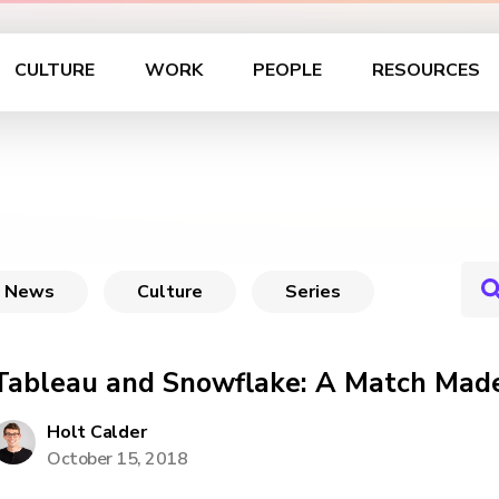
CULTURE
WORK
PEOPLE
RESOURCES
News
Culture
Series
Tableau and Snowflake: A Match Mad
Holt Calder
October 15, 2018