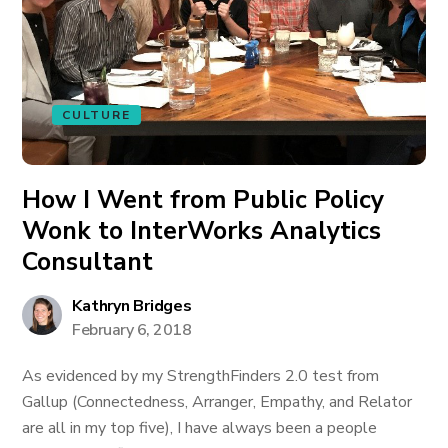
CULTURE
How I Went from Public Policy
Wonk to InterWorks Analytics
Consultant
Kathryn Bridges
February 6, 2018
As evidenced by my StrengthFinders 2.0 test from
Gallup (Connectedness, Arranger, Empathy, and Relator
are all in my top five), I have always been a people