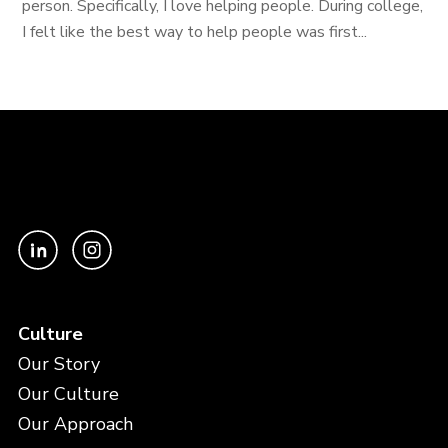
person. Specifically, I love helping people. During college,
I felt like the best way to help people was first...
Culture
Our Story
Our Culture
Our Approach