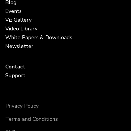
Blog
Events
Viz Gallery
Video Library
White Papers & Downloads
Newsletter
Contact
Support
Privacy Policy
Terms and Conditions