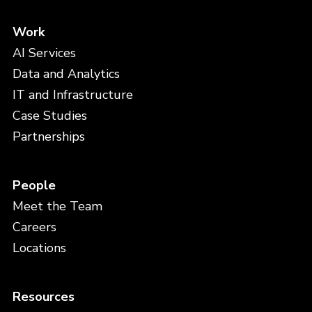
Work
AI Services
Data and Analytics
IT and Infrastructure
Case Studies
Partnerships
People
Meet the Team
Careers
Locations
Resources