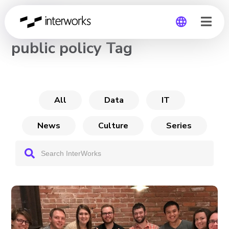
CHANNEL
public policy Tag
Global
Germany
All
Data
IT
News
Culture
Series