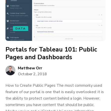
DATA
Portals for Tableau 101: Public
Pages and Dashboards
Matthew Orr
October 2, 2018
How to Create Public Pages The most commonly used
feature of our portal is one that is easily overlooked: it is
the ability to protect content behind a login. However,
sometimes you have content that should be public.