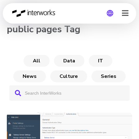
CHANNEL
public pages Tag
Global
Germany
All
Data
IT
News
Culture
Series