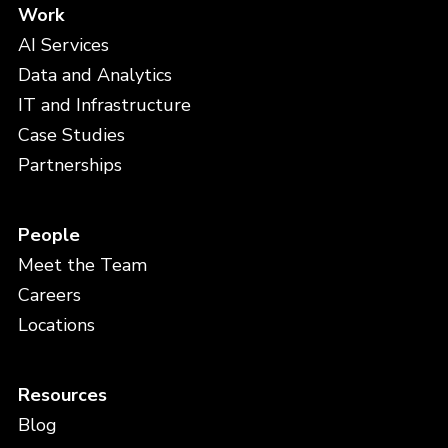
Work
AI Services
Data and Analytics
IT and Infrastructure
Case Studies
Partnerships
People
Meet the Team
Careers
Locations
Resources
Blog