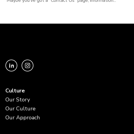
Maybe you’ve got a “Contact Us” page, information...
Culture
Our Story
Our Culture
Our Approach