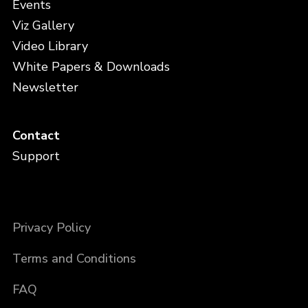
Events
Viz Gallery
Video Library
White Papers & Downloads
Newsletter
Contact
Support
Privacy Policy
Terms and Conditions
FAQ