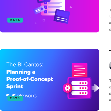
T
t
DATA
a
d
T
d
d
DATA
a