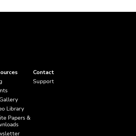
ources
Contact
g
Support
nts
 Gallery
eo Library
te Papers &
nloads
sletter