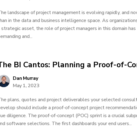
he landscape of project management is evolving rapidly, and no
han in the data and business intelligence space. As organization
 strategic asset, the role of project managers in this domain h
emanding and...
The BI Cantos: Planning a Proof-of-Co
Dan Murray
May 1, 2023
he plans, quotes and project deliverables your selected consul
evelop should include a proof-of-concept project recommendat
ue diligence. The proof-of-concept (POC) sprint is a crucial subp
nd software selections. The first dashboards your end users...