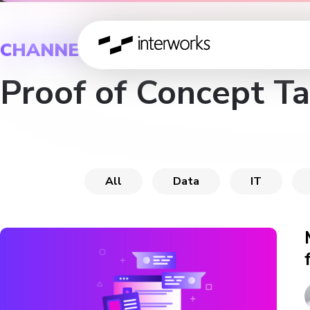
CHANNEL
Proof of Concept T
All
Data
IT