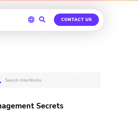
CONTACT US
Global
Germany
anagement Secrets