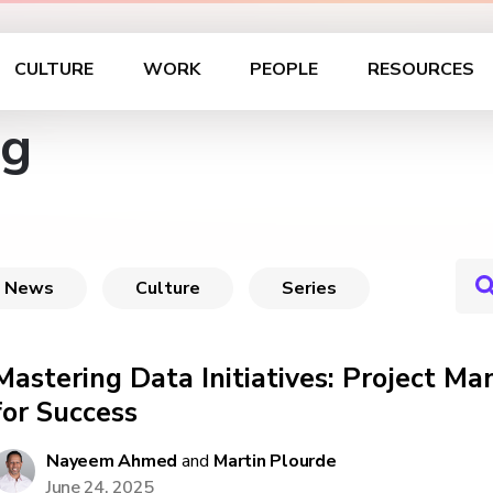
CULTURE
WORK
PEOPLE
RESOURCES
ag
News
Culture
Series
Mastering Data Initiatives: Project M
for Success
Nayeem Ahmed
and
Martin Plourde
June 24, 2025