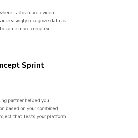
where is this more evident
s increasingly recognize data as
as become more complex,
ncept Sprint
ting partner helped you
ion based on your combined
roject that tests your platform