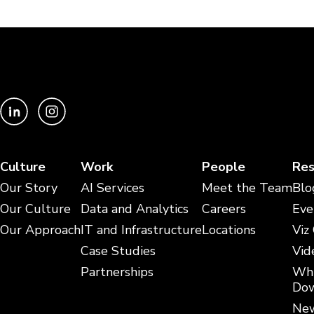
Culture
Work
People
Res
Our Story
AI Services
Meet the Team
Blo
Our Culture
Data and Analytics
Careers
Eve
Our Approach
IT and Infrastructure
Locations
Viz
Case Studies
Vid
Partnerships
Whi
Dow
New