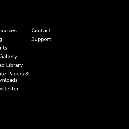
ources
Contact
g
Support
nts
 Gallery
eo Library
te Papers &
nloads
sletter