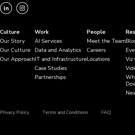
Culture
Work
People
Res
Our Story
AI Services
Meet the Team
Blo
Our Culture
Data and Analytics
Careers
Eve
Our Approach
IT and Infrastructure
Locations
Viz
Case Studies
Vid
Partnerships
Whi
Dow
New
Privacy Policy
Terms and Conditions
FAQ