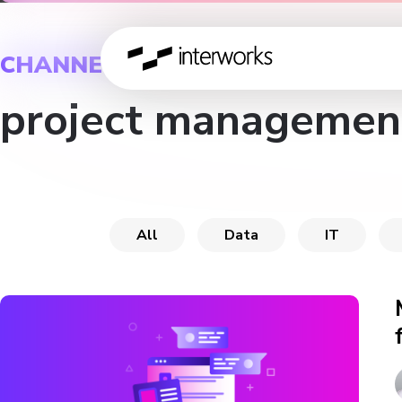
CHANNEL
project managemen
All
Data
IT