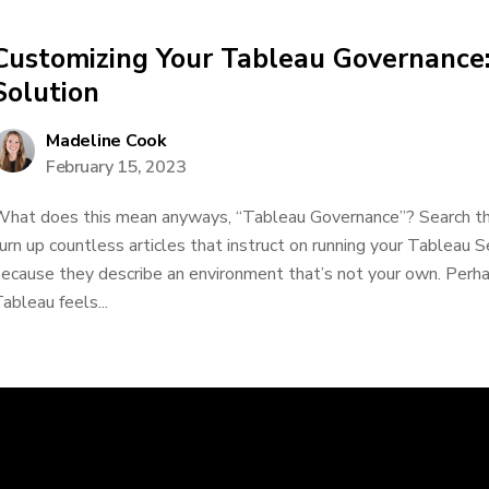
Customizing Your Tableau Governance:
Solution
Madeline Cook
February 15, 2023
hat does this mean anyways, “Tableau Governance”? Search the
urn up countless articles that instruct on running your Tableau S
ecause they describe an environment that’s not your own. Perhap
ableau feels...