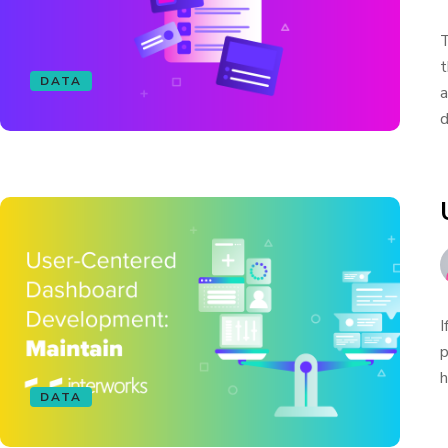
T
t
DATA
a
d
I
p
h
DATA