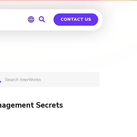
CONTACT US
Global
Germany
anagement Secrets