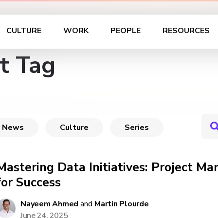
CULTURE
WORK
PEOPLE
RESOURCES
t Tag
News
Culture
Series
Mastering Data Initiatives: Project M
for Success
Nayeem Ahmed
and
Martin Plourde
June 24, 2025