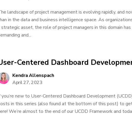
he landscape of project management is evolving rapidly, and no
han in the data and business intelligence space. As organization
 strategic asset, the role of project managers in this domain h
emanding and...
User-Centered Dashboard Developmen
Kendra Allenspach
April 27, 2023
f you’re new to User-Centered Dashboard Development (UCDD), 
osts in this series (also found at the bottom of this post) to g
ere! We’re almost to the end of our UCDD Framework and today 