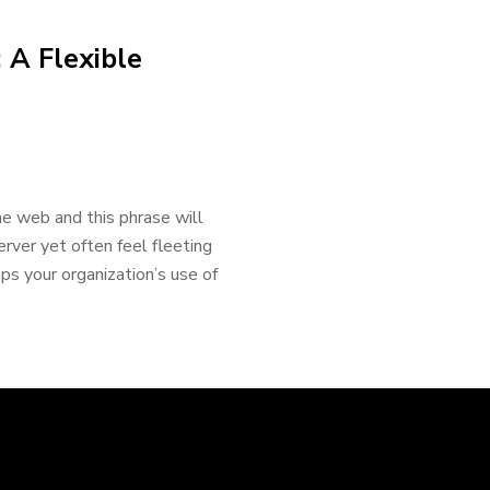
 A Flexible
 web and this phrase will
erver yet often feel fleeting
s your organization’s use of