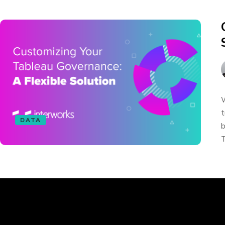
W
t
DATA
b
T