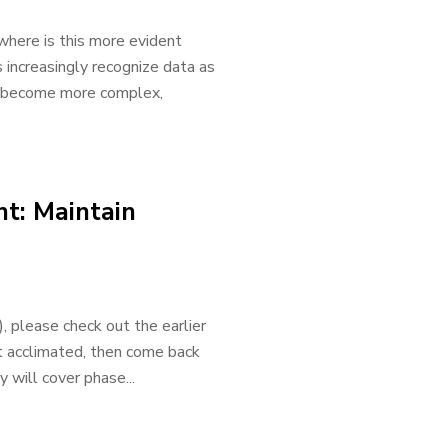
where is this more evident
s increasingly recognize data as
as become more complex,
t: Maintain
please check out the earlier
et acclimated, then come back
will cover phase...