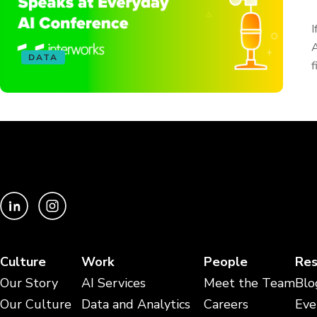
I
A
DATA
f
Culture
Work
People
Res
Our Story
AI Services
Meet the Team
Blo
Our Culture
Data and Analytics
Careers
Eve