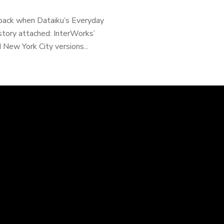
 back when Dataiku’s Everyday
tory attached: InterWorks’
 New York City versions...