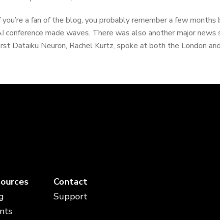
f you’re a fan of the blog, you probably remember a few months
I conference made waves. There was also another major news s
irst Dataiku Neuron, Rachel Kurtz, spoke at both the London and
ources
Contact
g
Support
nts