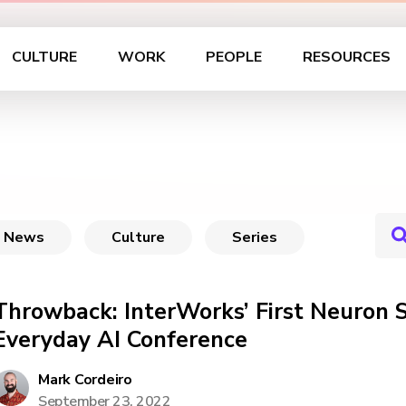
CULTURE
WORK
PEOPLE
RESOURCES
News
Culture
Series
Throwback: InterWorks’ First Neuron 
Everyday AI Conference
Mark Cordeiro
September 23, 2022