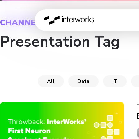
CHANNEL
Presentation Tag
All
Data
IT