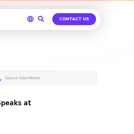
CONTACT US
Global
Germany
Speaks at