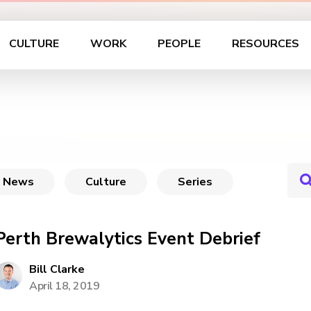
CULTURE
WORK
PEOPLE
RESOURCES
News
Culture
Series
Perth Brewalytics Event Debrief
Bill Clarke
April 18, 2019