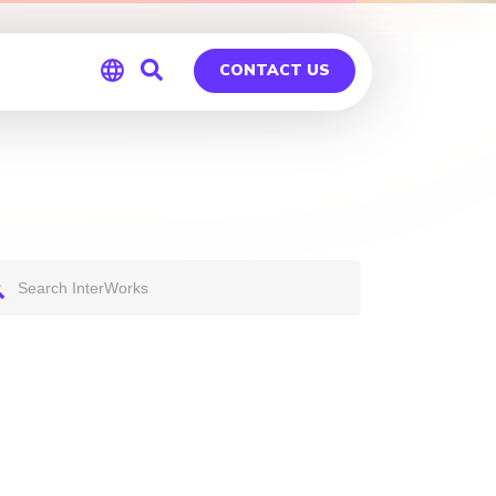
CONTACT US
Global
Germany