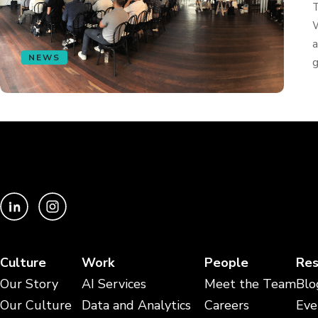
T
W
a
NEWS
g
Culture
Work
People
Res
Our Story
AI Services
Meet the Team
Blo
Our Culture
Data and Analytics
Careers
Eve