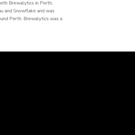
ith Brewalytics in Perth,
eau and Snowflake and was
ound Perth. Brewalytics was a