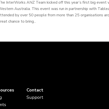
he InterWorks ANZ Team kicked off this year’s first big event w
estern Australia. This event was run in partnership with Tabl
ttended by over 50 people from more than 25 organisations ar
reat chance to bring...
ources
Contact
g
Support
nts