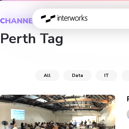
CHANNEL
Perth Tag
All
Data
IT