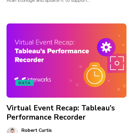
Alan Eldridge and update it to support...
DATA
Virtual Event Recap: Tableau’s
Performance Recorder
Robert Curtis