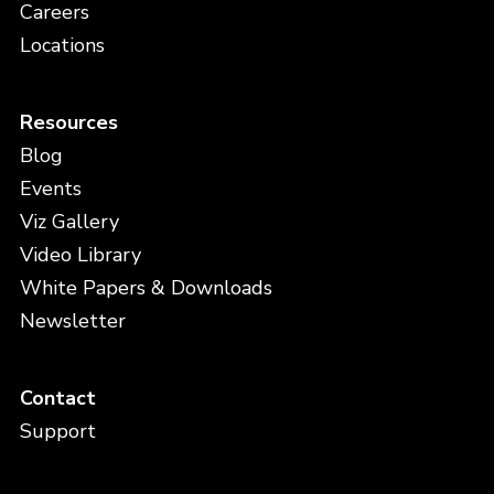
Careers
Locations
Resources
Blog
Events
Viz Gallery
Video Library
White Papers & Downloads
Newsletter
Contact
Support