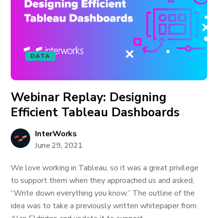
DATA
Webinar Replay: Designing
Efficient Tableau Dashboards
InterWorks
June 29, 2021
We love working in Tableau, so it was a great privilege
to support them when they approached us and asked,
“Write down everything you know.” The outline of the
idea was to take a previously written whitepaper from