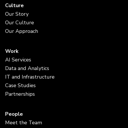
Culture
Our Story
Our Culture
Our Approach
Work
AI Services
Data and Analytics
IT and Infrastructure
Case Studies
Partnerships
People
Meet the Team