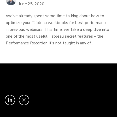
June 25, 2020
We’ve already spent some time talking about how to
optimize your Tableau workbooks for best performance
in previous webinars. This time, we take a deep dive into
one of the most useful Tableau secret features – the
Performance Recorder. It’s not taught in any of...