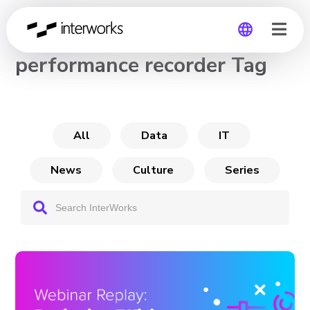
CHANNEL
performance recorder Tag
Global
Germany
All
Data
IT
News
Culture
Series