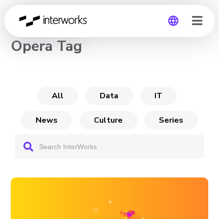
CHANNEL
Opera Tag
Global
Germany
All
Data
IT
News
Culture
Series