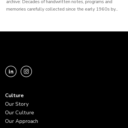
archive: Decades of handwritten notes, programs and
memories carefully collected since the early 1960s by...
Culture
Our Story
Our Culture
Our Approach