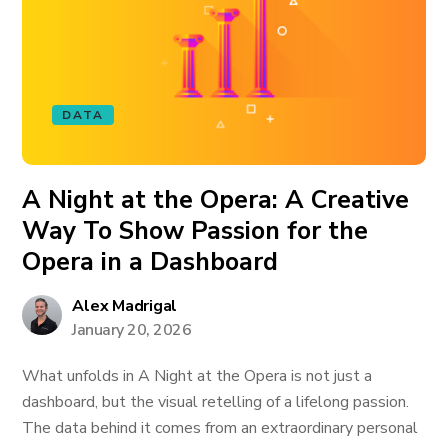
DATA
A Night at the Opera: A Creative
Way To Show Passion for the
Opera in a Dashboard
Alex Madrigal
January 20, 2026
What unfolds in A Night at the Opera is not just a
dashboard, but the visual retelling of a lifelong passion.
The data behind it comes from an extraordinary personal