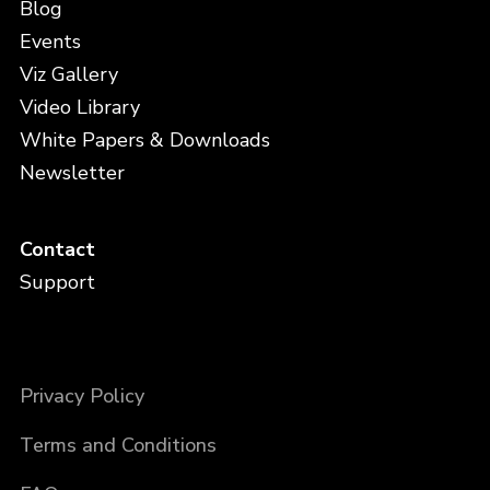
Blog
Events
Viz Gallery
Video Library
White Papers & Downloads
Newsletter
Contact
Support
Privacy Policy
Terms and Conditions