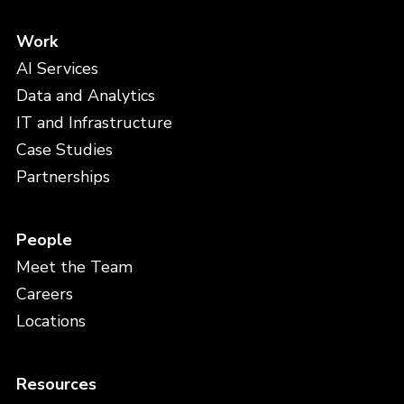
Work
AI Services
Data and Analytics
IT and Infrastructure
Case Studies
Partnerships
People
Meet the Team
Careers
Locations
Resources