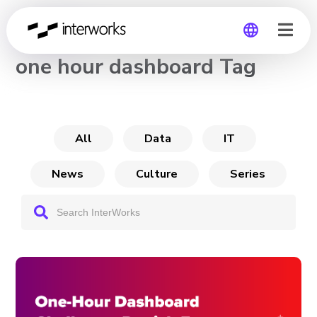
CHANNEL
one hour dashboard Tag
Global
Germany
All
Data
IT
News
Culture
Series