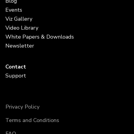
Blog
Events
Viz Gallery
Video Library
White Papers & Downloads
Newsletter
Contact
Support
Privacy Policy
Terms and Conditions
FAQ