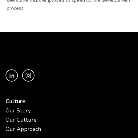
see some tricks employed to speed up the development
process,...
Culture
Our Story
Our Culture
Our Approach