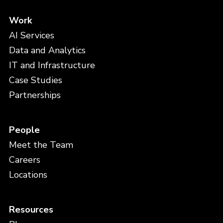
Work
AI Services
Data and Analytics
IT and Infrastructure
Case Studies
Partnerships
People
Meet the Team
Careers
Locations
Resources