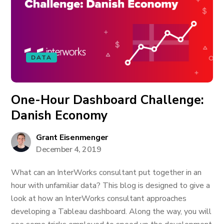
DATA
One-Hour Dashboard Challenge:
Danish Economy
Grant Eisenmenger
December 4, 2019
What can an InterWorks consultant put together in an
hour with unfamiliar data? This blog is designed to give a
look at how an InterWorks consultant approaches
developing a Tableau dashboard. Along the way, you will