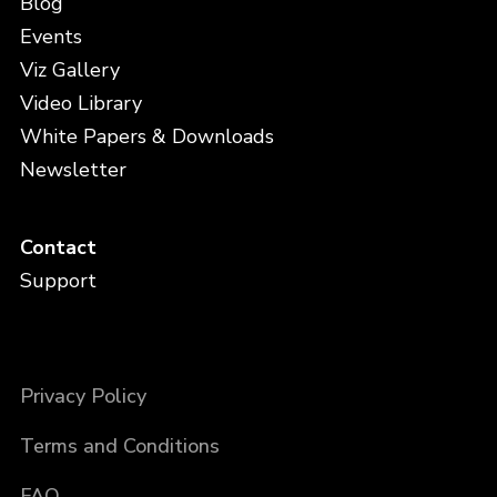
Blog
Events
Viz Gallery
Video Library
White Papers & Downloads
Newsletter
Contact
Support
Privacy Policy
Terms and Conditions
FAQ