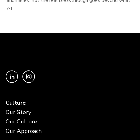
anomalies. But the real breakthrough goes beyond what
AI...
Culture
Our Story
Our Culture
Our Approach