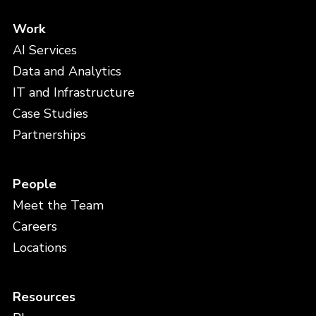
Work
AI Services
Data and Analytics
IT and Infrastructure
Case Studies
Partnerships
People
Meet the Team
Careers
Locations
Resources