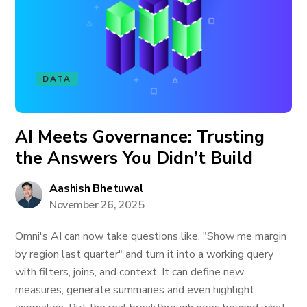
DATA
AI Meets Governance: Trusting
the Answers You Didn’t Build
Aashish Bhetuwal
November 26, 2025
Omni's AI can now take questions like, "Show me margin
by region last quarter" and turn it into a working query
with filters, joins, and context. It can define new
measures, generate summaries and even highlight