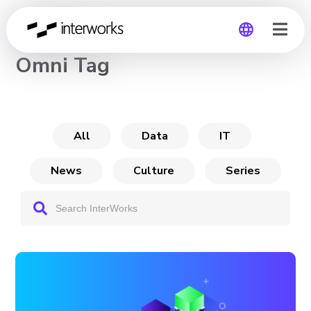
CHANNEL
Omni Tag
Global
Germany
All
Data
IT
News
Culture
Series