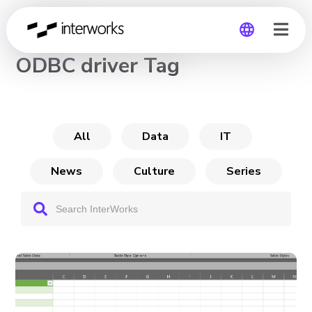
CHANNEL
ODBC driver Tag
Global
Germany
All
Data
IT
News
Culture
Series