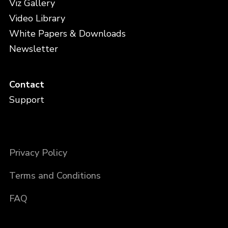
Viz Gallery
Video Library
White Papers & Downloads
Newsletter
Contact
Support
Privacy Policy
Terms and Conditions
FAQ