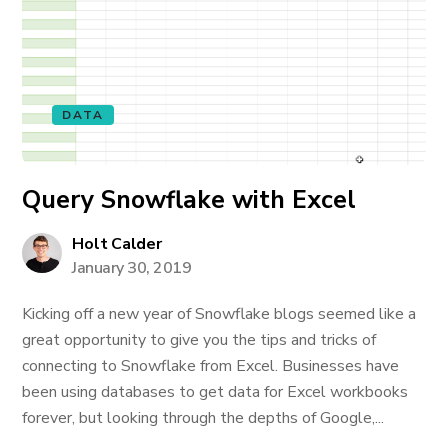
DATA
Query Snowflake with Excel
Holt Calder
January 30, 2019
Kicking off a new year of Snowflake blogs seemed like a
great opportunity to give you the tips and tricks of
connecting to Snowflake from Excel. Businesses have
been using databases to get data for Excel workbooks
forever, but looking through the depths of Google,...