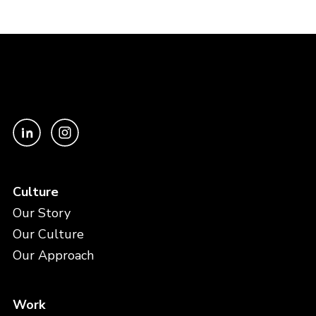
Culture
Our Story
Our Culture
Our Approach
Work