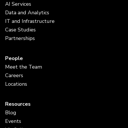
AI Services
Data and Analytics
IT and Infrastructure
Case Studies
Partnerships
People
Meet the Team
Careers
Locations
Resources
Blog
Events