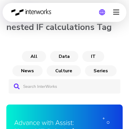
CHANNEL
nested IF calculations Tag
Global
Germany
All
Data
IT
News
Culture
Series