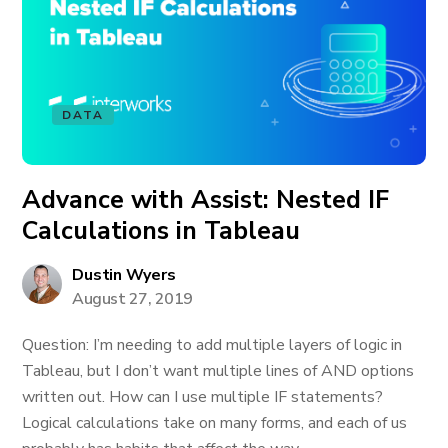
DATA
Advance with Assist: Nested IF
Calculations in Tableau
Dustin Wyers
August 27, 2019
Question: I’m needing to add multiple layers of logic in
Tableau, but I don’t want multiple lines of AND options
written out. How can I use multiple IF statements?
Logical calculations take on many forms, and each of us