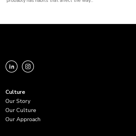
probably has habits that affect the way...
Culture
Our Story
Our Culture
Our Approach