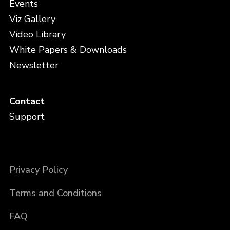
Events
Viz Gallery
Video Library
White Papers & Downloads
Newsletter
Contact
Support
Privacy Policy
Terms and Conditions
FAQ