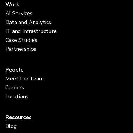
Work
AI Services
Data and Analytics
IT and Infrastructure
Case Studies
Partnerships
People
Meet the Team
Careers
Locations
Resources
Blog