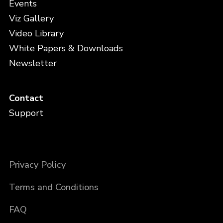
Events
Viz Gallery
Video Library
White Papers & Downloads
Newsletter
Contact
Support
Privacy Policy
Terms and Conditions
FAQ