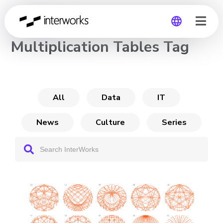
CHANNEL
Multiplication Tables Tag
Global
Germany
All
Data
IT
News
Culture
Series