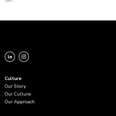
but...
Culture
Our Story
Our Culture
Our Approach