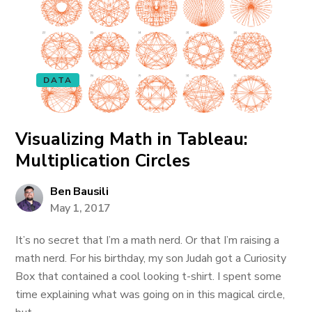
DATA
Visualizing Math in Tableau:
Multiplication Circles
Ben Bausili
May 1, 2017
It’s no secret that I’m a math nerd. Or that I’m raising a
math nerd. For his birthday, my son Judah got a Curiosity
Box that contained a cool looking t-shirt. I spent some
time explaining what was going on in this magical circle,