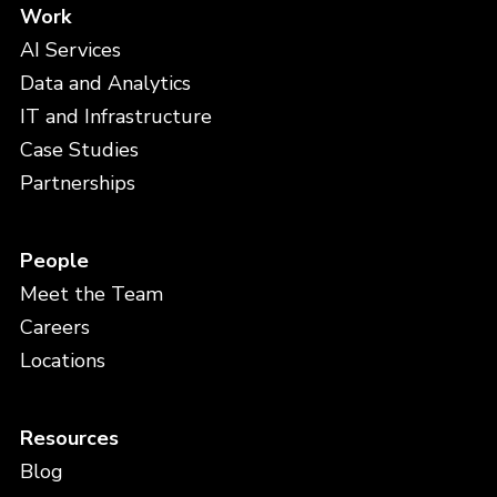
Work
AI Services
Data and Analytics
IT and Infrastructure
Case Studies
Partnerships
People
Meet the Team
Careers
Locations
Resources
Blog