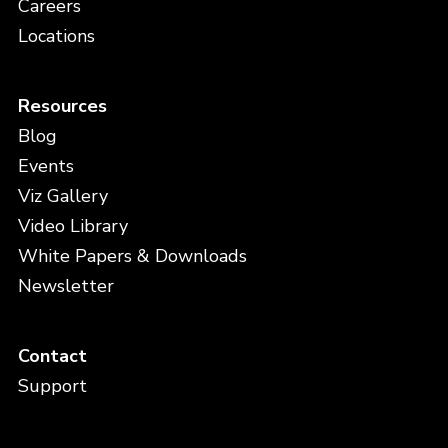
Careers
Locations
Resources
Blog
Events
Viz Gallery
Video Library
White Papers & Downloads
Newsletter
Contact
Support