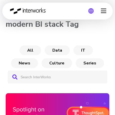
CHANNEL
modern BI stack Tag
Global
Germany
All
Data
IT
News
Culture
Series