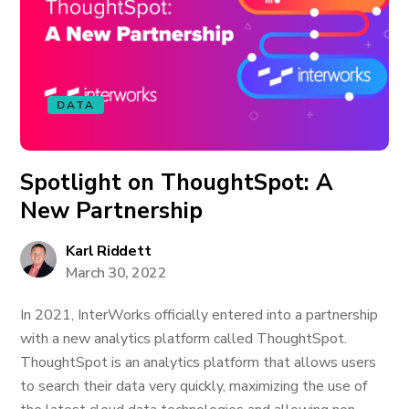
DATA
Spotlight on ThoughtSpot: A
New Partnership
Karl Riddett
March 30, 2022
In 2021, InterWorks officially entered into a partnership
with a new analytics platform called ThoughtSpot.
ThoughtSpot is an analytics platform that allows users
to search their data very quickly, maximizing the use of