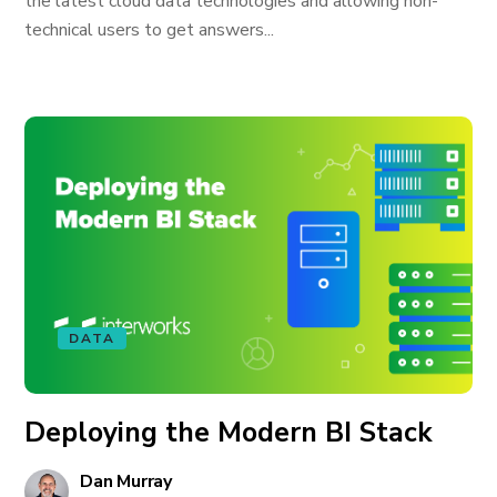
the latest cloud data technologies and allowing non-
technical users to get answers...
DATA
Deploying the Modern BI Stack
Dan Murray