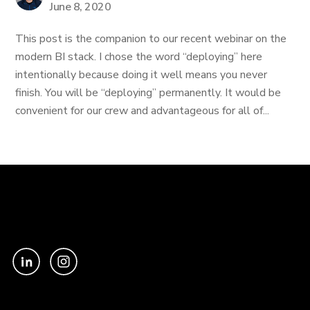
June 8, 2020
This post is the companion to our recent webinar on the
modern BI stack. I chose the word “deploying” here
intentionally because doing it well means you never
finish. You will be “deploying” permanently. It would be
convenient for our crew and advantageous for all of...