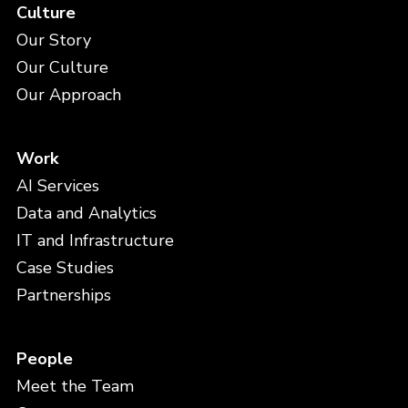
Culture
Our Story
Our Culture
Our Approach
Work
AI Services
Data and Analytics
IT and Infrastructure
Case Studies
Partnerships
People
Meet the Team