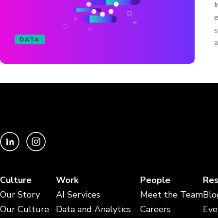
I
e
s
DATA
a
Culture
Work
People
Res
Our Story
AI Services
Meet the Team
Blo
Our Culture
Data and Analytics
Careers
Eve