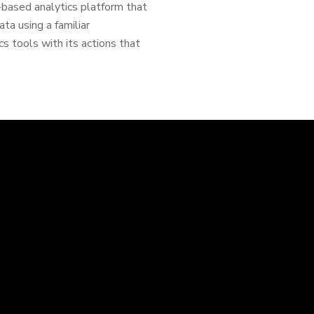
d-based analytics platform that
ta using a familiar
cs tools with its actions that