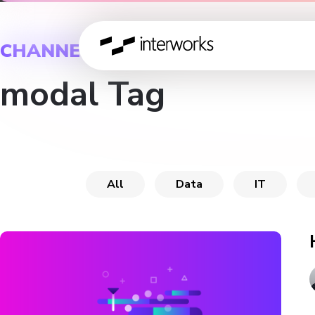
CHANNEL
modal Tag
All
Data
IT