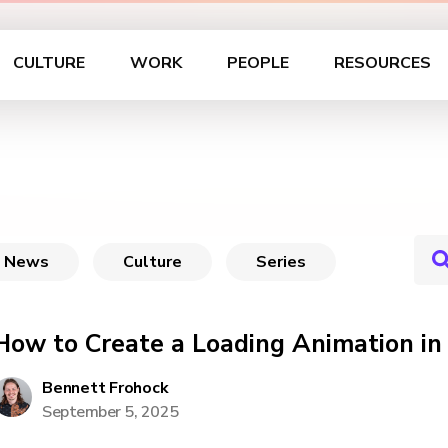
CULTURE
WORK
PEOPLE
RESOURCES
News
Culture
Series
How to Create a Loading Animation in
Bennett Frohock
September 5, 2025