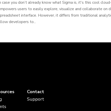
n case you don’t already know what Sigma is, it's this cool clou
mpowers users to easily explore, visualize and collaborate on da
preadsheet interface. However, it differs from traditional analyti
llow developers to...
ources
Contact
g
Support
nts