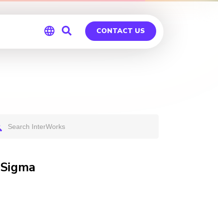
CONTACT US
Global
Germany
 Sigma