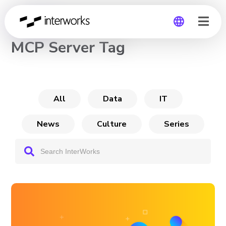
CHANNEL
MCP Server Tag
Global
Germany
All
Data
IT
News
Culture
Series