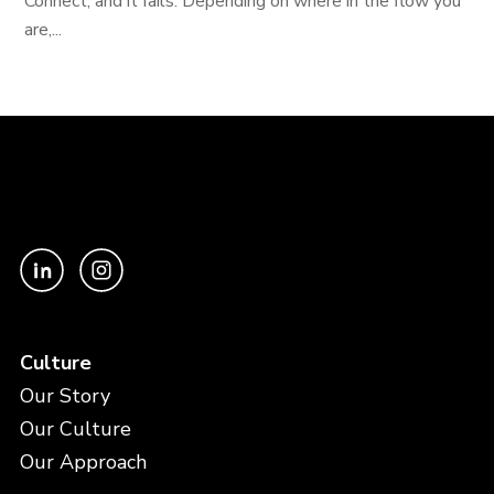
Connect, and it fails. Depending on where in the flow you
are,...
Culture
Our Story
Our Culture
Our Approach