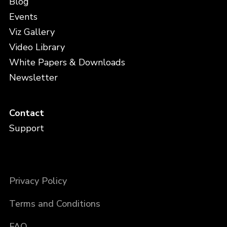
Blog
Events
Viz Gallery
Video Library
White Papers & Downloads
Newsletter
Contact
Support
Privacy Policy
Terms and Conditions
FAQ