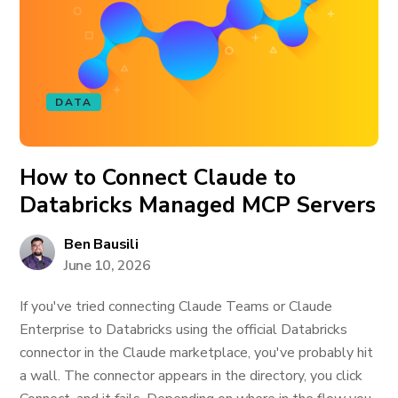
DATA
How to Connect Claude to
Databricks Managed MCP Servers
Ben Bausili
June 10, 2026
If you've tried connecting Claude Teams or Claude
Enterprise to Databricks using the official Databricks
connector in the Claude marketplace, you've probably hit
a wall. The connector appears in the directory, you click