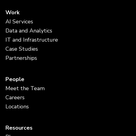
Work
AI Services
Data and Analytics
IT and Infrastructure
Case Studies
Partnerships
People
Meet the Team
Careers
Locations
Resources