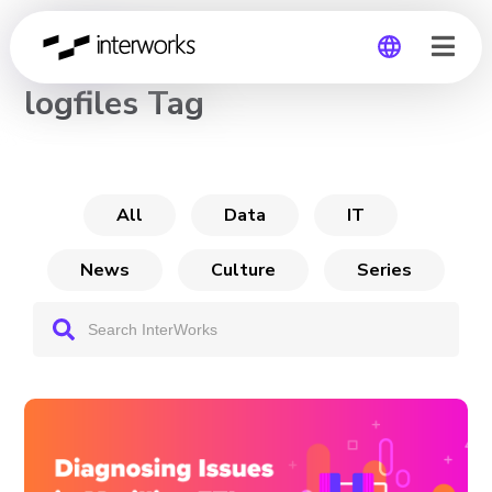
CHANNEL
logfiles Tag
Global
Germany
All
Data
IT
News
Culture
Series