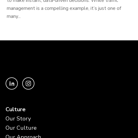
to make instant, data-driven decisions. While traffic
management is a compelling example, it’s just one of
many...
Culture
Our Story
Our Culture
Our Approach