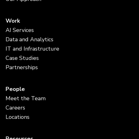
Work
AI Services
Data and Analytics
IT and Infrastructure
Case Studies
Partnerships
People
Meet the Team
Careers
Locations
Resources