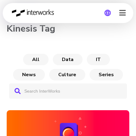
CHANNEL
Kinesis Tag
Global
Germany
All
Data
IT
News
Culture
Series