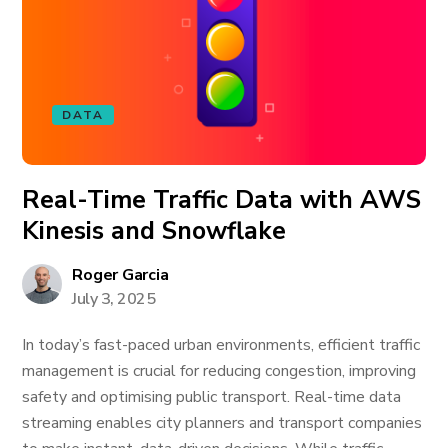
DATA
Real-Time Traffic Data with AWS
Kinesis and Snowflake
Roger Garcia
July 3, 2025
In today’s fast-paced urban environments, efficient traffic
management is crucial for reducing congestion, improving
safety and optimising public transport. Real-time data
streaming enables city planners and transport companies