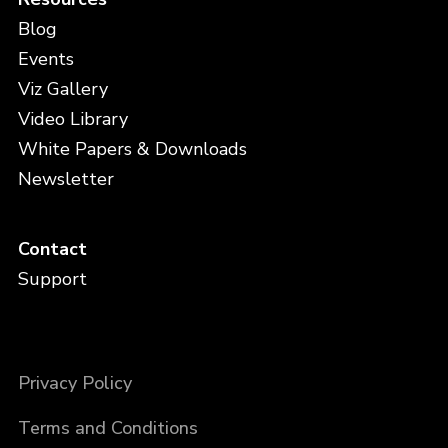
Blog
Events
Viz Gallery
Video Library
White Papers & Downloads
Newsletter
Contact
Support
Privacy Policy
Terms and Conditions