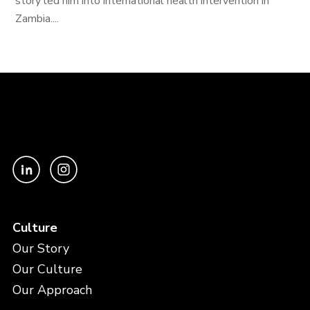
story led him into international health intervention in
Zambia....
Culture
Our Story
Our Culture
Our Approach