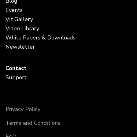
Blog
Events
Viz Gallery
Video Library
White Papers & Downloads
Newsletter
Contact
Support
Privacy Policy
Terms and Conditions
FAQ