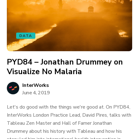
DATA
PYD84 – Jonathan Drummey on
Visualize No Malaria
InterWorks
June 4, 2019
Let's do good with the things we're good at. On PYD84,
InterWorks London Practice Lead, David Pires, talks with
Tableau Zen Master and Hall of Famer Jonathan
Drummey about his history with Tableau and how his