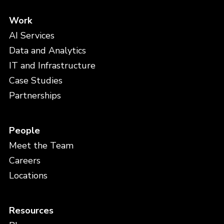
Work
AI Services
Data and Analytics
IT and Infrastructure
Case Studies
Partnerships
People
Meet the Team
Careers
Locations
Resources