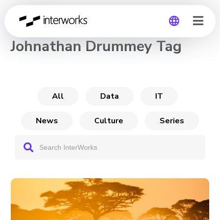
CHANNEL
Johnathan Drummey Tag
Global
Germany
All
Data
IT
News
Culture
Series