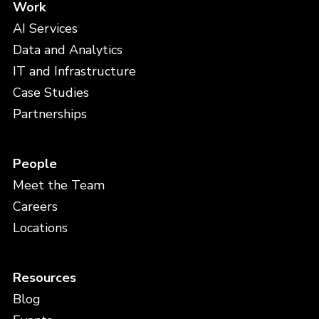
Work
AI Services
Data and Analytics
IT and Infrastructure
Case Studies
Partnerships
People
Meet the Team
Careers
Locations
Resources
Blog