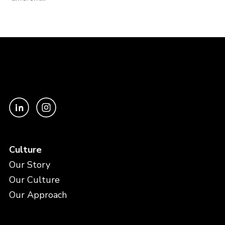
Culture
Our Story
Our Culture
Our Approach