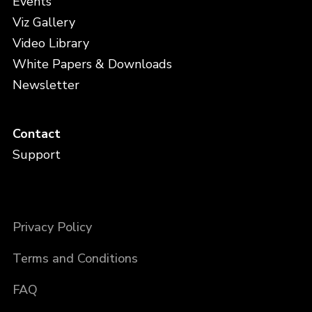
Events
Viz Gallery
Video Library
White Papers & Downloads
Newsletter
Contact
Support
Privacy Policy
Terms and Conditions
FAQ