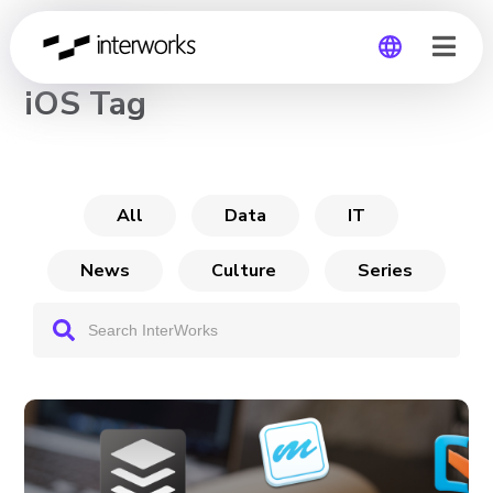
CHANNEL
iOS Tag
Global
Germany
All
Data
IT
News
Culture
Series