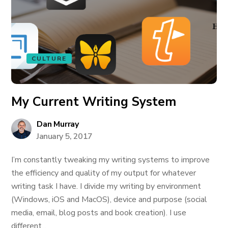
CULTURE
My Current Writing System
Dan Murray
January 5, 2017
I’m constantly tweaking my writing systems to improve
the efficiency and quality of my output for whatever
writing task I have. I divide my writing by environment
(Windows, iOS and MacOS), device and purpose (social
media, email, blog posts and book creation). I use
different...