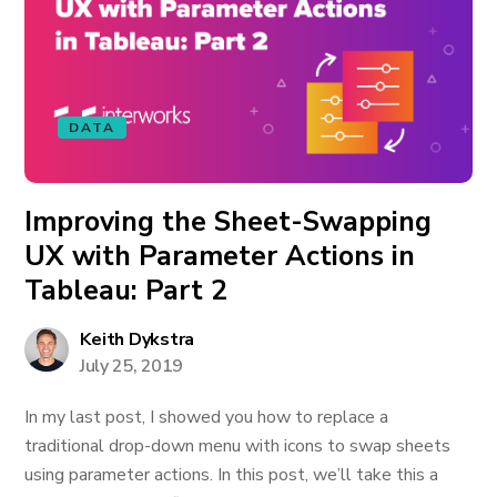
DATA
Improving the Sheet-Swapping
UX with Parameter Actions in
Tableau: Part 2
Keith Dykstra
July 25, 2019
In my last post, I showed you how to replace a
traditional drop-down menu with icons to swap sheets
using parameter actions. In this post, we’ll take this a