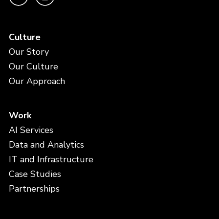
Culture
Our Story
Our Culture
Our Approach
Work
AI Services
Data and Analytics
IT and Infrastructure
Case Studies
Partnerships