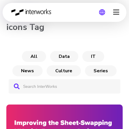
CHANNEL
icons Tag
Global
Germany
All
Data
IT
News
Culture
Series