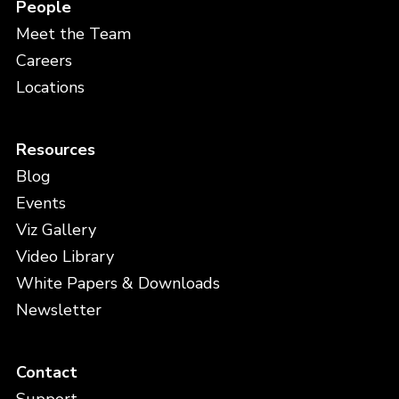
People
Meet the Team
Careers
Locations
Resources
Blog
Events
Viz Gallery
Video Library
White Papers & Downloads
Newsletter
Contact