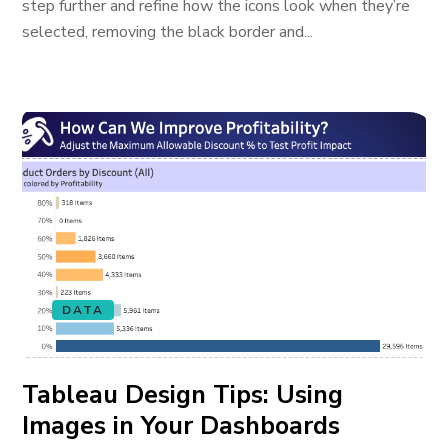
step further and refine how the icons look when they’re
selected, removing the black border and...
DATA
Tableau Design Tips: Using
Images in Your Dashboards