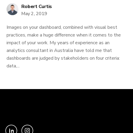
Robert Curtis
May 2, 2019
Images on your dashboard, combined with visual best
practices, make a huge difference when it comes to the
impact of your work. My years of experience as an
analytics consultant in Australia have told me that
dashboards are judged by stakeholders on four criteria:
data,...