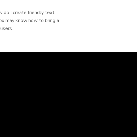
 do I create friendly text
You may know how to bring a
sers...