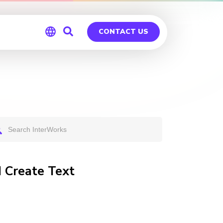
CONTACT US
Global
Germany
I Create Text