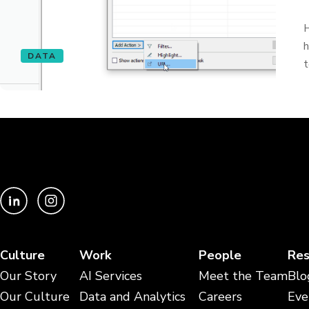
H
h
DATA
t
Culture
Work
People
Res
Our Story
AI Services
Meet the Team
Blo
Our Culture
Data and Analytics
Careers
Eve