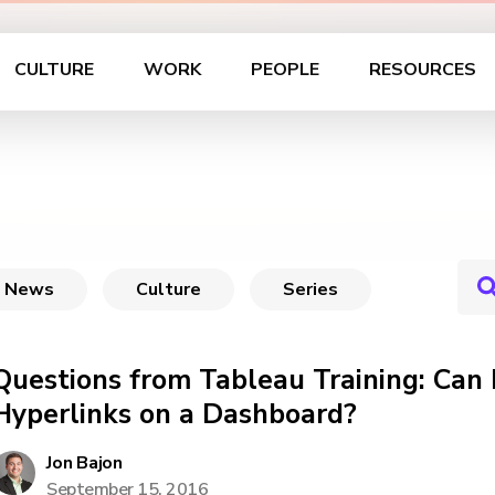
CULTURE
WORK
PEOPLE
RESOURCES
News
Culture
Series
Questions from Tableau Training: Can 
Hyperlinks on a Dashboard?
Jon Bajon
September 15, 2016