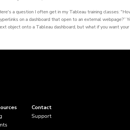
ere's a question I often get in my Tableau training classes: "How
yperlinks on a dashboard that open to an external webpage?” 
ext object onto a Tableau dashboard, but what if you want your u
ources
Contact
g
Support
nts