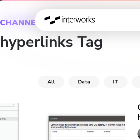
CHANNEL
hyperlinks Tag
All
Data
IT