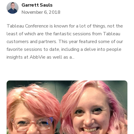
Garrett Sauls
November 6, 2018
Tableau Conference is known for a lot of things, not the
least of which are the fantastic sessions from Tableau
customers and partners. This year featured some of our
favorite sessions to date, including a delve into people
insights at AbbVie as well as a...