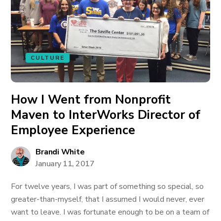
CULTURE
How I Went from Nonprofit
Maven to InterWorks Director of
Employee Experience
Brandi White
January 11, 2017
For twelve years, I was part of something so special, so
greater-than-myself, that I assumed I would never, ever
want to leave. I was fortunate enough to be on a team of