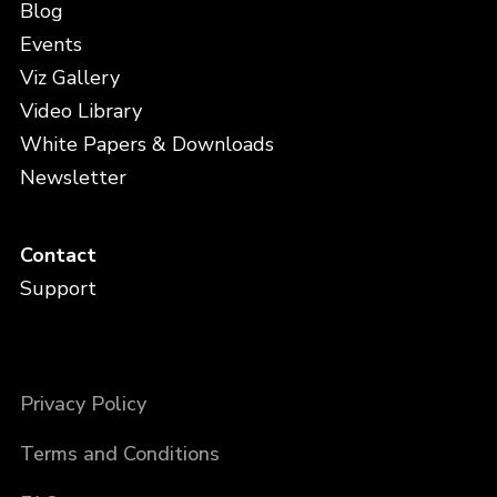
Blog
Events
Viz Gallery
Video Library
White Papers & Downloads
Newsletter
Contact
Support
Privacy Policy
Terms and Conditions