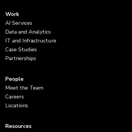
Work
AI Services
Data and Analytics
IT and Infrastructure
Case Studies
Partnerships
People
Meet the Team
Careers
Locations
Resources