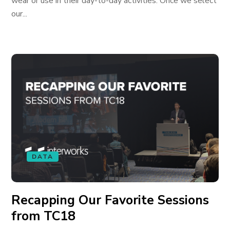
wear or use in their day-to-day activities. Once we select
our...
DATA
Recapping Our Favorite Sessions
from TC18