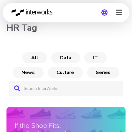
CHANNEL
HR Tag
Global
Germany
All
Data
IT
News
Culture
Series