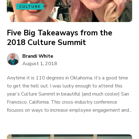
CULTURE
Five Big Takeaways from the
2018 Culture Summit
Brandi White
August 1, 2018
Anytime it is 110 degrees in Oklahoma, it’s a good time
to get the hell out. I was lucky enough to attend this
year’s Culture Summit in beautiful (and much cooler) San
Francisco, California. This cross-industry conference
focuses on ways to increase employee engagement and...