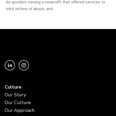
do-gooders running a nonprofit that offered services to
child victims of abuse, and...
Culture
Our Story
Our Culture
Our Approach