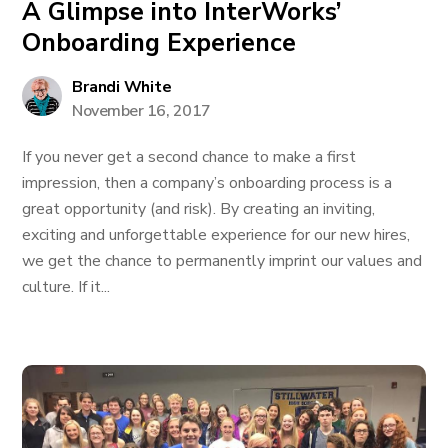
A Glimpse into InterWorks’
Onboarding Experience
Brandi White
November 16, 2017
If you never get a second chance to make a first
impression, then a company’s onboarding process is a
great opportunity (and risk). By creating an inviting,
exciting and unforgettable experience for our new hires,
we get the chance to permanently imprint our values and
culture. If it...