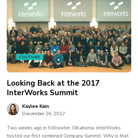
CULTURE
Looking Back at the 2017
InterWorks Summit
Kaylee Kain
December 26, 2017
Two weeks ago in Stillwater, Oklahoma, InterWorks
hosted our first combined Company Summit. Why is that