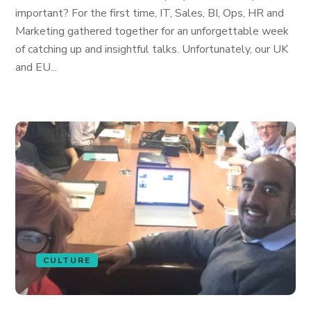
important? For the first time, IT, Sales, BI, Ops, HR and
Marketing gathered together for an unforgettable week
of catching up and insightful talks. Unfortunately, our UK
and EU...
CULTURE