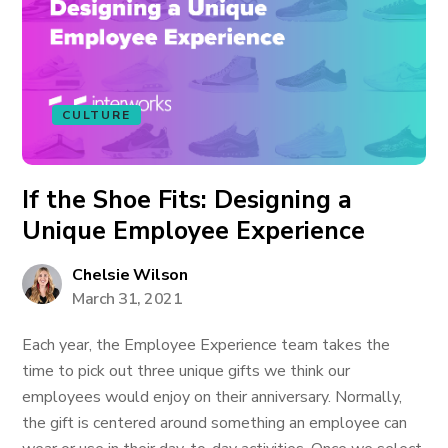
CULTURE
If the Shoe Fits: Designing a
Unique Employee Experience
Chelsie Wilson
March 31, 2021
Each year, the Employee Experience team takes the
time to pick out three unique gifts we think our
employees would enjoy on their anniversary. Normally,
the gift is centered around something an employee can