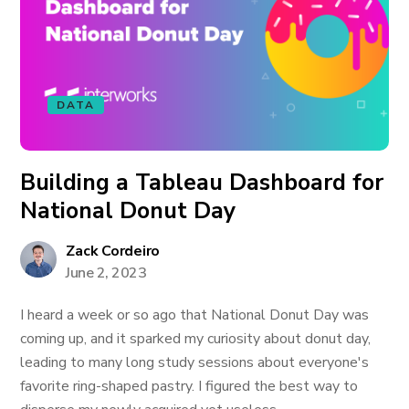
DATA
Building a Tableau Dashboard for
National Donut Day
Zack Cordeiro
June 2, 2023
I heard a week or so ago that National Donut Day was
coming up, and it sparked my curiosity about donut day,
leading to many long study sessions about everyone's
favorite ring-shaped pastry. I figured the best way to