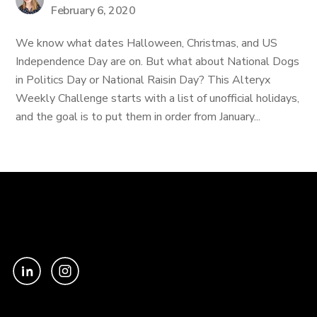
February 6, 2020
We know what dates Halloween, Christmas, and US
Independence Day are on. But what about National Dogs
in Politics Day or National Raisin Day? This Alteryx
Weekly Challenge starts with a list of unofficial holidays,
and the goal is to put them in order from January...