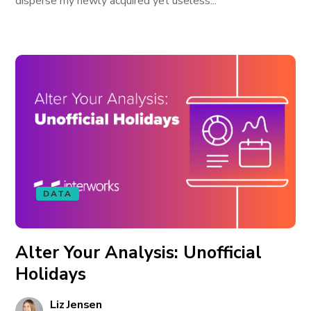
disperse my newly acquired yet useless...
DATA
Alter Your Analysis: Unofficial
Holidays
Liz Jensen