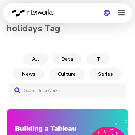
CHANNEL
holidays Tag
Global
Germany
All
Data
IT
News
Culture
Series