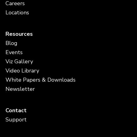
Careers
Locations
Resources
Blog
Events
Viz Gallery
Video Library
White Papers & Downloads
Newsletter
Contact
Support