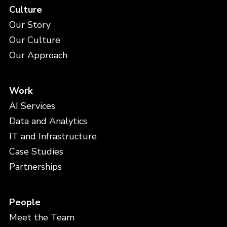
Culture
Our Story
Our Culture
Our Approach
Work
AI Services
Data and Analytics
IT and Infrastructure
Case Studies
Partnerships
People
Meet the Team