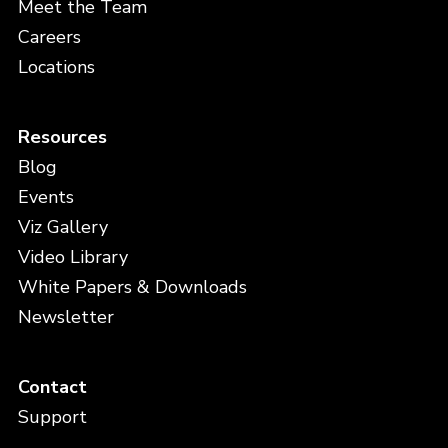
Meet the Team
Careers
Locations
Resources
Blog
Events
Viz Gallery
Video Library
White Papers & Downloads
Newsletter
Contact
Support