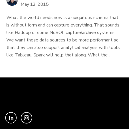
May 12, 2015
What the world needs now is a ubiquitous schema that
is without form and can capture everything. That sounds
like Hadoop or some NoSQL capture/archive systems.
We want these data sources to be more performant so
that they can also support analytical analysis with tools
like Tableau. Spark will help that along. What the...