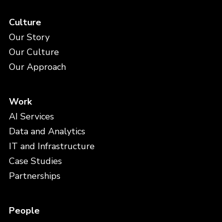
Culture
Our Story
Our Culture
Our Approach
Work
AI Services
Data and Analytics
IT and Infrastructure
Case Studies
Partnerships
People