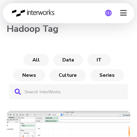
CHANNEL
Hadoop Tag
Global
Germany
All
Data
IT
News
Culture
Series