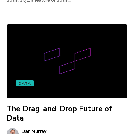
Spark SQL, a feature of Spark...
DATA
The Drag-and-Drop Future of
Data
Dan Murray