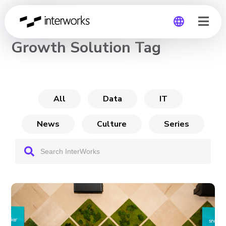
CHANNEL
Growth Solution Tag
Global
Germany
All
Data
IT
News
Culture
Series