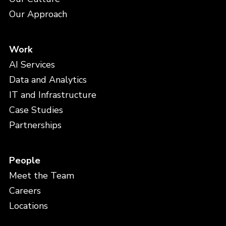
Our Approach
Work
AI Services
Data and Analytics
IT and Infrastructure
Case Studies
Partnerships
People
Meet the Team
Careers
Locations