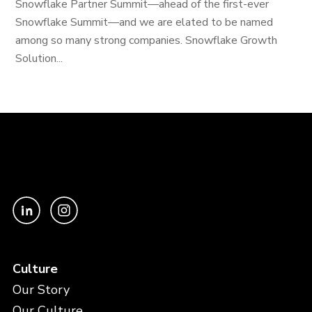
Snowflake Partner Summit—ahead of the first-ever
Snowflake Summit—and we are elated to be named
among so many strong companies. Snowflake Growth
Solution...
Culture
Our Story
Our Culture