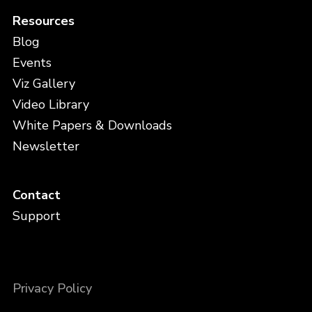
Resources
Blog
Events
Viz Gallery
Video Library
White Papers & Downloads
Newsletter
Contact
Support
Privacy Policy