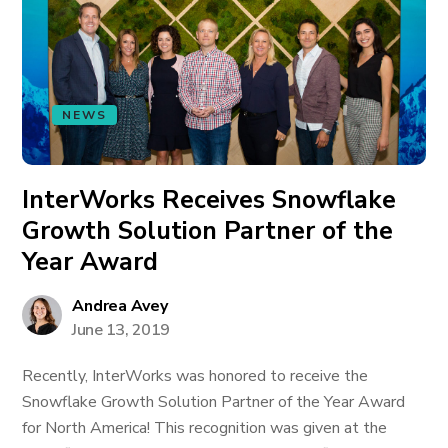
NEWS
InterWorks Receives Snowflake
Growth Solution Partner of the
Year Award
Andrea Avey
June 13, 2019
Recently, InterWorks was honored to receive the
Snowflake Growth Solution Partner of the Year Award
for North America! This recognition was given at the