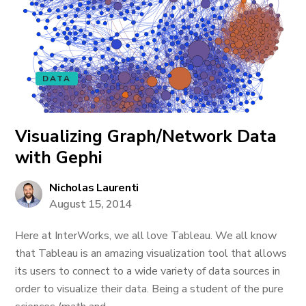
DATA
Visualizing Graph/Network Data
with Gephi
Nicholas Laurenti
August 15, 2014
Here at InterWorks, we all love Tableau. We all know
that Tableau is an amazing visualization tool that allows
its users to connect to a wide variety of data sources in
order to visualize their data. Being a student of the pure