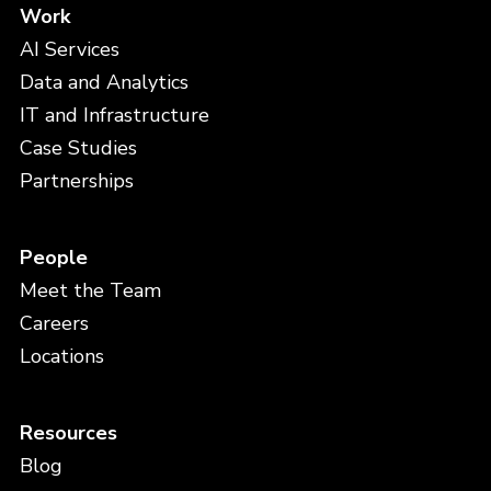
Work
AI Services
Data and Analytics
IT and Infrastructure
Case Studies
Partnerships
People
Meet the Team
Careers
Locations
Resources
Blog