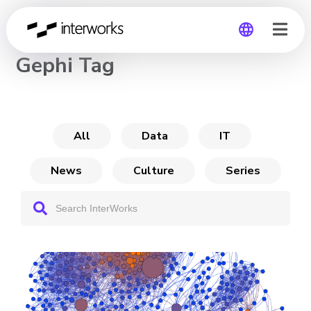
CHANNEL
Gephi Tag
Global
Germany
All
Data
IT
News
Culture
Series