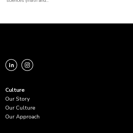
sciences (math and...
Culture
Our Story
Our Culture
Our Approach