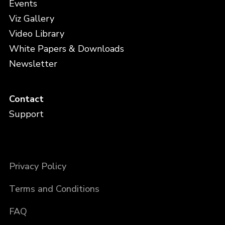
Events
Viz Gallery
Video Library
White Papers & Downloads
Newsletter
Contact
Support
Privacy Policy
Terms and Conditions
FAQ