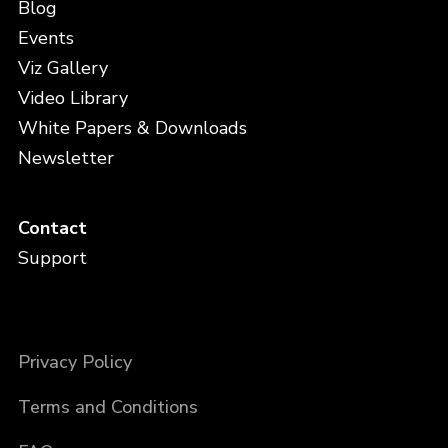
Blog
Events
Viz Gallery
Video Library
White Papers & Downloads
Newsletter
Contact
Support
Privacy Policy
Terms and Conditions