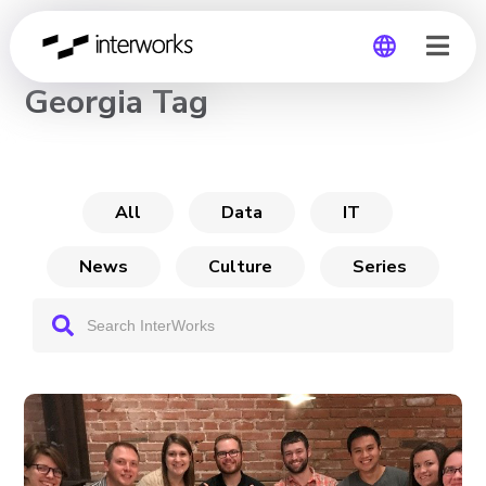
CHANNEL
Georgia Tag
Global
Germany
All
Data
IT
News
Culture
Series