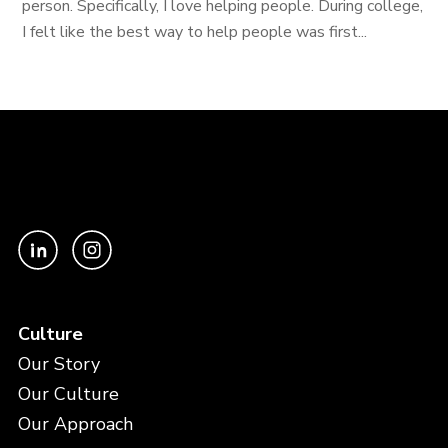
person. Specifically, I love helping people. During college,
I felt like the best way to help people was first...
Culture
Our Story
Our Culture
Our Approach