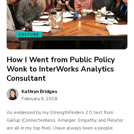
CULTURE
How I Went from Public Policy
Wonk to InterWorks Analytics
Consultant
Kathryn Bridges
February 6, 2018
As evidenced by my StrengthFinders 2.0 test from
Gallup (Connectedness, Arranger, Empathy, and Relator
are all in my top five), I have always been a people