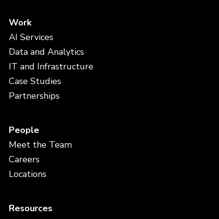
Work
AI Services
Data and Analytics
IT and Infrastructure
Case Studies
Partnerships
People
Meet the Team
Careers
Locations
Resources