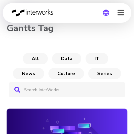
CHANNEL
Gantts Tag
Global
Germany
All
Data
IT
News
Culture
Series