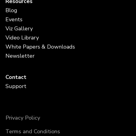
Resources
Blog
Events
Viz Gallery
Video Library
White Papers & Downloads
Newsletter
Contact
Support
Privacy Policy
Terms and Conditions