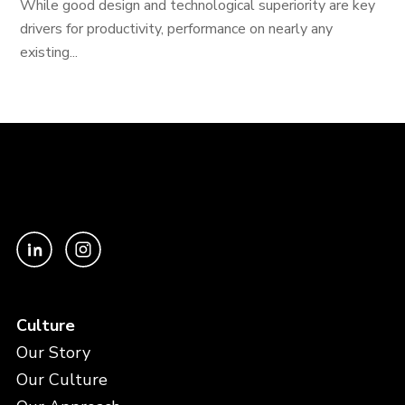
While good design and technological superiority are key
drivers for productivity, performance on nearly any
existing...
Culture
Our Story
Our Culture