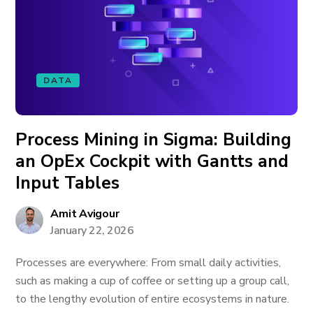
DATA
Process Mining in Sigma: Building
an OpEx Cockpit with Gantts and
Input Tables
Amit Avigour
January 22, 2026
Processes are everywhere: From small daily activities,
such as making a cup of coffee or setting up a group call,
to the lengthy evolution of entire ecosystems in nature.