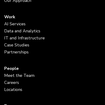
Our Approach
Work
AI Services
Data and Analytics
IT and Infrastructure
Case Studies
Partnerships
People
Meet the Team
Careers
Locations