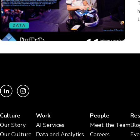
T
h
U
DATA
Culture
Work
People
Res
Our Story
AI Services
Meet the Team
Blo
Our Culture
Data and Analytics
Careers
Eve