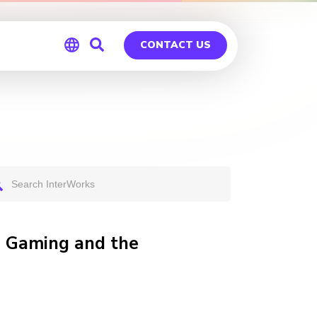
CONTACT US
Global
Germany
ve Gaming and the