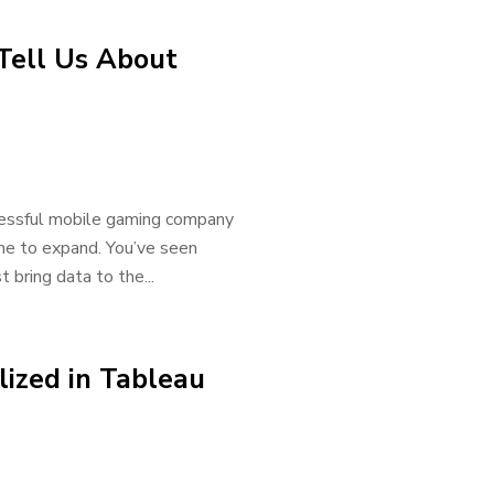
Tell Us About
ccessful mobile gaming company
ime to expand. You’ve seen
bring data to the...
ized in Tableau