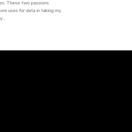
ames. These two passions
ore uses for data in taking my
...