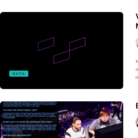
I
o
DATA
m