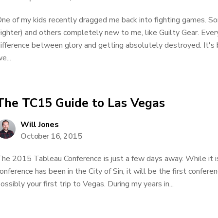
ne of my kids recently dragged me back into fighting games. S
ighter) and others completely new to me, like Guilty Gear. Eve
ifference between glory and getting absolutely destroyed. It's 
e...
The TC15 Guide to Las Vegas
Will Jones
October 16, 2015
he 2015 Tableau Conference is just a few days away. While it is
onference has been in the City of Sin, it will be the first confer
ossibly your first trip to Vegas. During my years in...