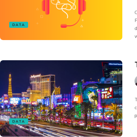
O
F
DATA
d
w
T
c
p
DATA