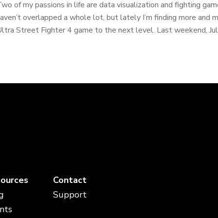
wo of my passions in life are data visualization and fighting g
aven’t overlapped a whole lot, but lately I’m finding more and m
ltra Street Fighter 4 game to the next level. Last weekend, July
ources
Contact
g
Support
nts