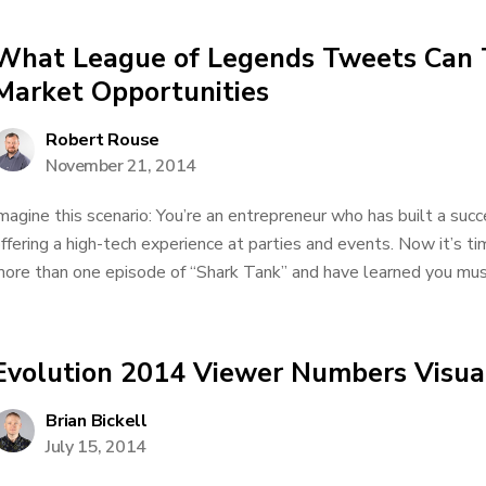
What League of Legends Tweets Can 
Market Opportunities
Robert Rouse
November 21, 2014
magine this scenario: You’re an entrepreneur who has built a su
ffering a high-tech experience at parties and events. Now it’s t
ore than one episode of “Shark Tank” and have learned you must 
Evolution 2014 Viewer Numbers Visual
Brian Bickell
July 15, 2014