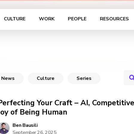
CULTURE
WORK
PEOPLE
RESOURCES
News
Culture
Series
Perfecting Your Craft – AI, Competiti
Joy of Being Human
Ben Bausili
September 26, 2025