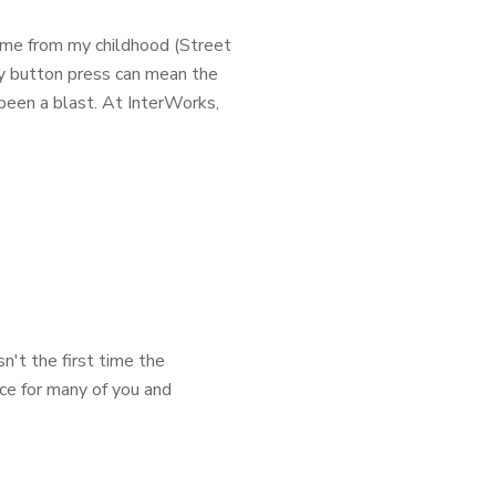
ome from my childhood (Street
ry button press can mean the
been a blast. At InterWorks,
n't the first time the
ence for many of you and