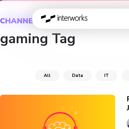
CHANNEL
gaming Tag
All
Data
IT