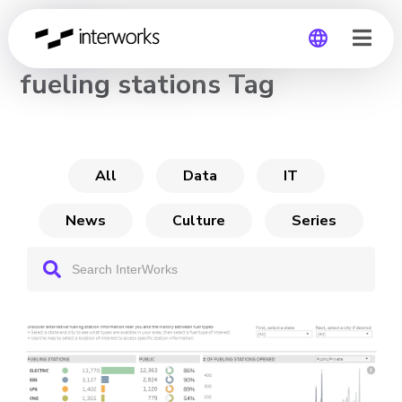
CHANNEL
fueling stations Tag
Global
Germany
All
Data
IT
News
Culture
Series