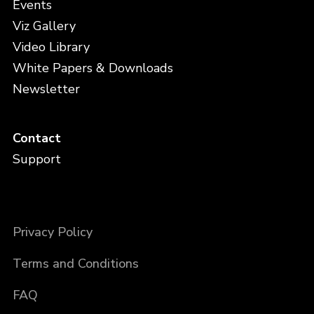
Events
Viz Gallery
Video Library
White Papers & Downloads
Newsletter
Contact
Support
Privacy Policy
Terms and Conditions
FAQ