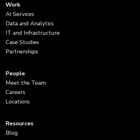
Work
AI Services
Data and Analytics
IT and Infrastructure
Case Studies
Partnerships
People
Meet the Team
Careers
Locations
Resources
Blog