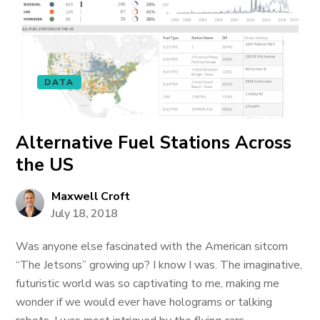
DATA
Alternative Fuel Stations Across
the US
Maxwell Croft
July 18, 2018
Was anyone else fascinated with the American sitcom
“The Jetsons” growing up? I know I was. The imaginative,
futuristic world was so captivating to me, making me
wonder if we would ever have holograms or talking