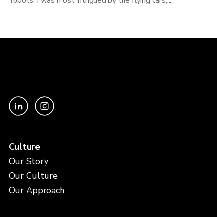
robots. I was most intrigued by the flying cars,...
Culture
Our Story
Our Culture
Our Approach