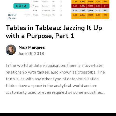
DATA
Tables in Tableau: Jazzing It Up
with a Purpose, Part 1
Nisa Marques
June 25, 2018
In the world of data visualisation, there is a love-hate
relationship with tables, also known as crosstabs. The
truth is, as with any other type of data visualisation,
tables have a space in the analytical world and are
customarily used or even required by some industries,...