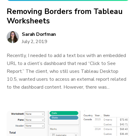
Removing Borders from Tableau
Worksheets
Sarah Dorfman
July 2, 2019
Recently, I needed to add a text box with an embedded
URL to a client’s dashboard that read “Click to See
Report.” The client, who still uses Tableau Desktop
10.5, wanted users to access an external report related
to the dashboard content. However, there was...