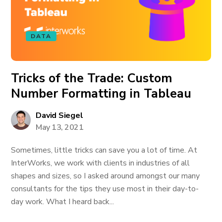
DATA
Tricks of the Trade: Custom
Number Formatting in Tableau
David Siegel
May 13, 2021
Sometimes, little tricks can save you a lot of time. At
InterWorks, we work with clients in industries of all
shapes and sizes, so I asked around amongst our many
consultants for the tips they use most in their day-to-
day work. What I heard back...