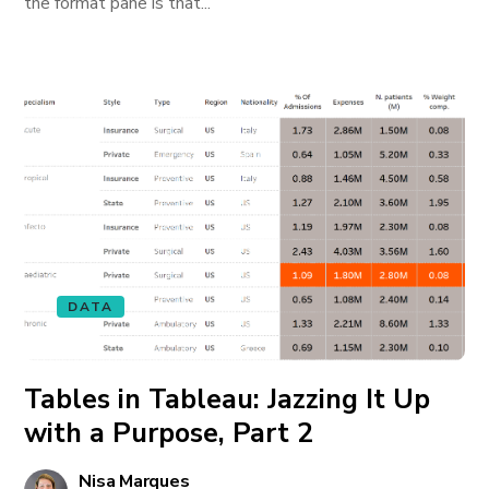
the format pane is that...
DATA
Tables in Tableau: Jazzing It Up
with a Purpose, Part 2
Nisa Marques