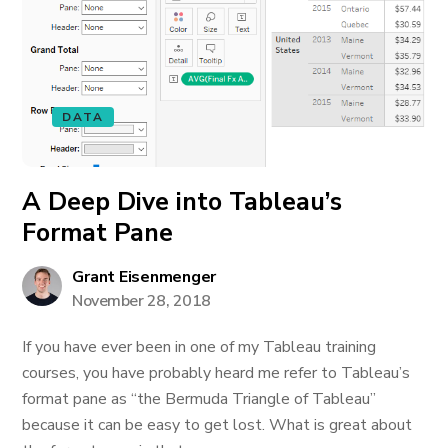
DATA
A Deep Dive into Tableau’s
Format Pane
Grant Eisenmenger
November 28, 2018
If you have ever been in one of my Tableau training
courses, you have probably heard me refer to Tableau’s
format pane as “the Bermuda Triangle of Tableau”
because it can be easy to get lost. What is great about