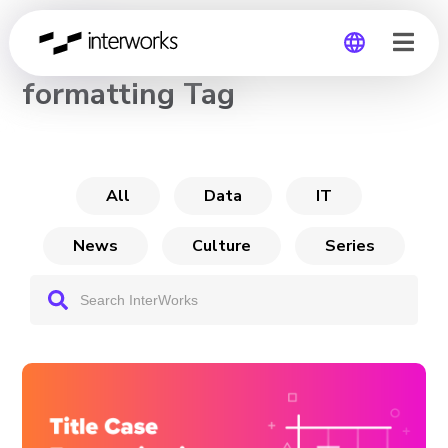
CHANNEL
formatting Tag
Global
Germany
All
Data
IT
News
Culture
Series