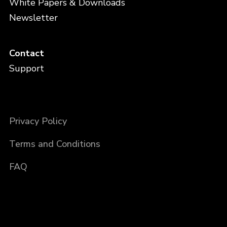
White Papers & Downloads
Newsletter
Contact
Support
Privacy Policy
Terms and Conditions
FAQ