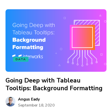
DATA
Going Deep with Tableau
Tooltips: Background Formatting
Angus Eady
September 18, 2020