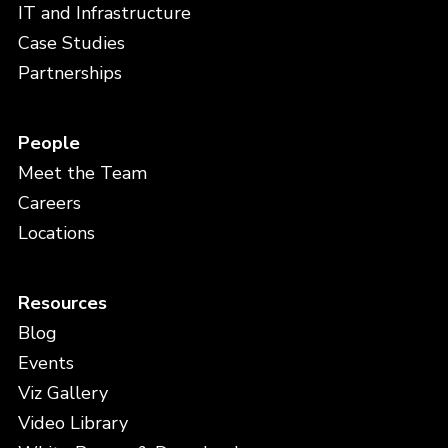
IT and Infrastructure
Case Studies
Partnerships
People
Meet the Team
Careers
Locations
Resources
Blog
Events
Viz Gallery
Video Library