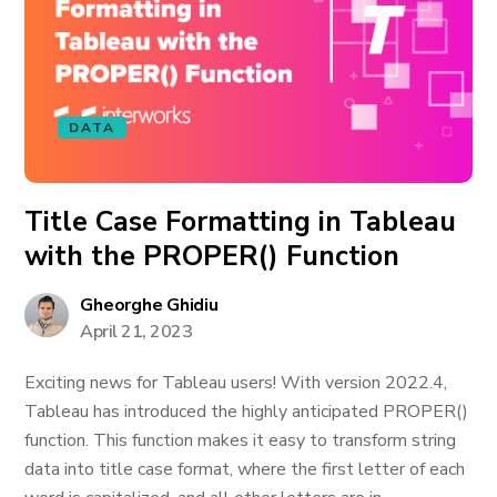
DATA
Title Case Formatting in Tableau
with the PROPER() Function
Gheorghe Ghidiu
April 21, 2023
Exciting news for Tableau users! With version 2022.4,
Tableau has introduced the highly anticipated PROPER()
function. This function makes it easy to transform string
data into title case format, where the first letter of each