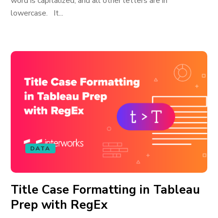
word is capitalized, and all other letters are in
lowercase. It...
DATA
Title Case Formatting in Tableau
Prep with RegEx