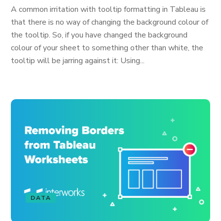
A common irritation with tooltip formatting in Tableau is
that there is no way of changing the background colour of
the tooltip. So, if you have changed the background
colour of your sheet to something other than white, the
tooltip will be jarring against it: Using...
DATA