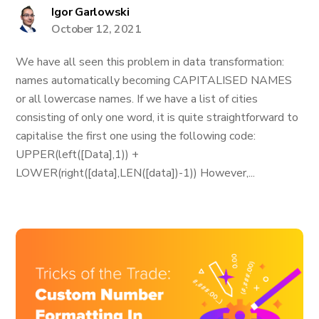
Igor Garlowski
October 12, 2021
We have all seen this problem in data transformation:
names automatically becoming CAPITALISED NAMES
or all lowercase names. If we have a list of cities
consisting of only one word, it is quite straightforward to
capitalise the first one using the following code:
UPPER(left([Data],1)) +
LOWER(right([data],LEN([data])-1)) However,...