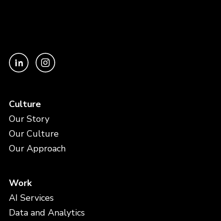
Culture
Our Story
Our Culture
Our Approach
Work
AI Services
Data and Analytics