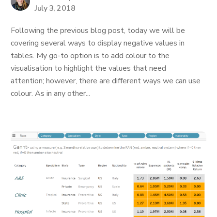
July 3, 2018
Following the previous blog post, today we will be
covering several ways to display negative values in
tables. My go-to option is to add colour to the
visualisation to highlight the values that need
attention; however, there are different ways we can use
colour. As in any other...