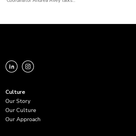
Coordinator Andrea Avey talks...
Culture
Our Story
Our Culture
Our Approach