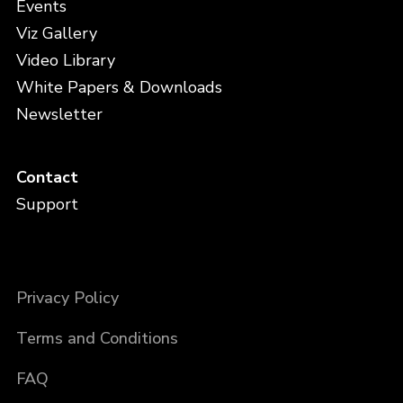
Events
Viz Gallery
Video Library
White Papers & Downloads
Newsletter
Contact
Support
Privacy Policy
Terms and Conditions
FAQ