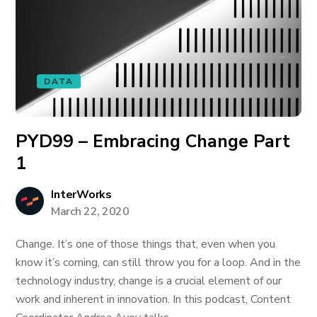
DATA
PYD99 – Embracing Change Part
1
InterWorks
March 22, 2020
Change. It’s one of those things that, even when you
know it’s coming, can still throw you for a loop. And in the
technology industry, change is a crucial element of our
work and inherent in innovation. In this podcast, Content