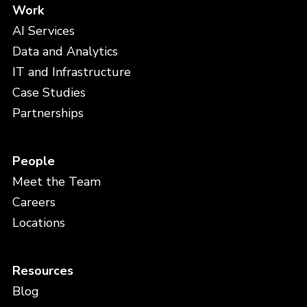
Work
AI Services
Data and Analytics
IT and Infrastructure
Case Studies
Partnerships
People
Meet the Team
Careers
Locations
Resources
Blog