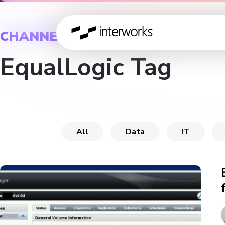
CHANNEL
EqualLogic Tag
All
Data
IT