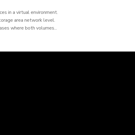
es in a virtual environment.
storage area network level.
ases where both volumes...