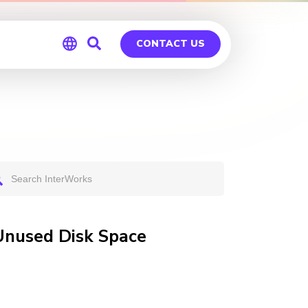
CONTACT US
Global
Germany
Unused Disk Space