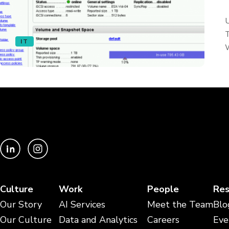
U
T
IT
W
Culture
Work
People
Res
Our Story
AI Services
Meet the Team
Blo
Our Culture
Data and Analytics
Careers
Eve