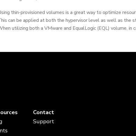
sing thin-provisioned volumes is a great way to optimize resourc
his can be applied at both the hypervisor level as well as the 
hen utilizing both a VMware and EqualLogic (EQL) volume, in c
ources
Contact
g
Support
nts