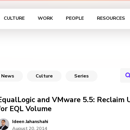
CULTURE
WORK
PEOPLE
RESOURCES
News
Culture
Series
EqualLogic and VMware 5.5: Reclaim 
for EQL Volume
Ideen Jahanshahi
August 20, 2014