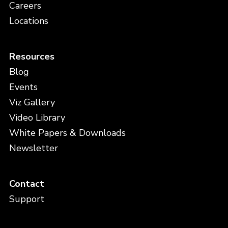
Careers
Locations
Resources
Blog
Events
Viz Gallery
Video Library
White Papers & Downloads
Newsletter
Contact
Support