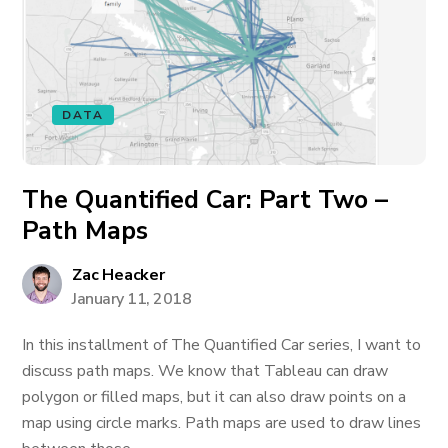
DATA
The Quantified Car: Part Two –
Path Maps
Zac Heacker
January 11, 2018
In this installment of The Quantified Car series, I want to
discuss path maps. We know that Tableau can draw
polygon or filled maps, but it can also draw points on a
map using circle marks. Path maps are used to draw lines