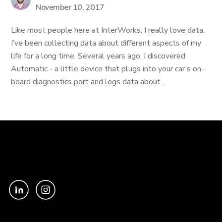
November 10, 2017
Like most people here at InterWorks, I really love data.
I’ve been collecting data about different aspects of my
life for a long time. Several years ago, I discovered
Automatic - a little device that plugs into your car’s on-
board diagnostics port and logs data about...