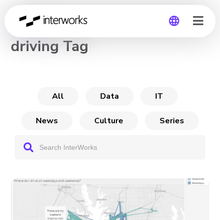
CHANNEL
driving Tag
Global
Germany
All
Data
IT
News
Culture
Series