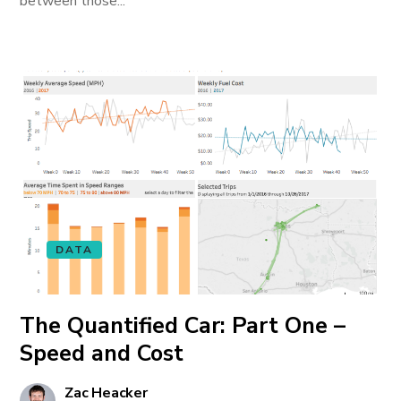
between those...
DATA
The Quantified Car: Part One –
Speed and Cost
Zac Heacker