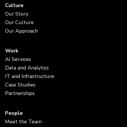
Culture
Our Story
Our Culture
Our Approach
Work
AI Services
Data and Analytics
IT and Infrastructure
Case Studies
Partnerships
People
Meet the Team