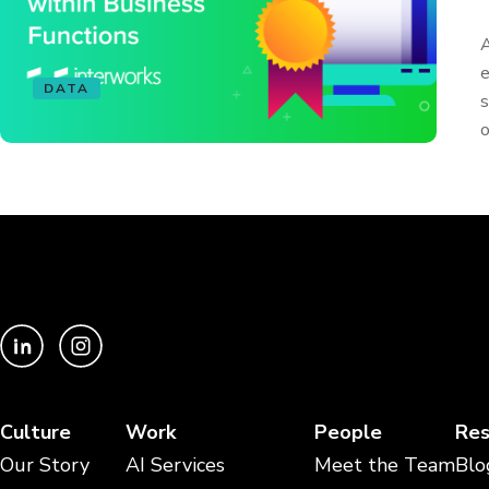
A
e
DATA
s
o
Culture
Work
People
Res
Our Story
AI Services
Meet the Team
Blo