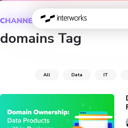
CHANNEL
domains Tag
All
Data
IT