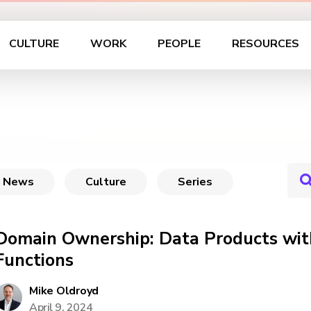
CULTURE
WORK
PEOPLE
RESOURCES
News
Culture
Series
Domain Ownership: Data Products wit
Functions
Mike Oldroyd
April 9, 2024