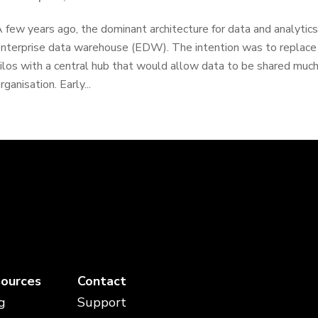
 few years ago, the dominant architecture for data and analyti
nterprise data warehouse (EDW). The intention was to replac
ilos with a central hub that would allow data to be shared muc
rganisation. Early...
ources
Contact
g
Support