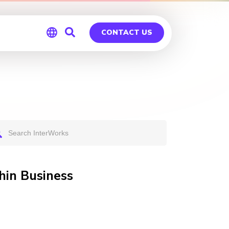
CONTACT US
Global
Germany
hin Business