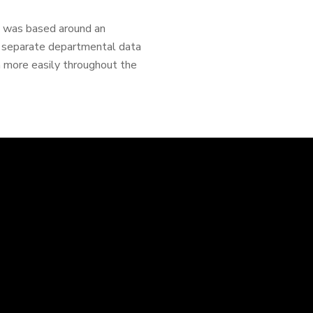
cs was based around an
e separate departmental data
h more easily throughout the