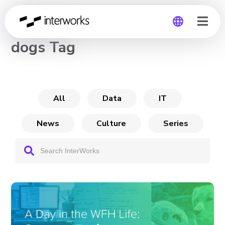
CHANNEL
dogs Tag
Global
Germany
All
Data
IT
News
Culture
Series