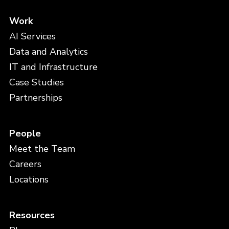
Work
AI Services
Data and Analytics
IT and Infrastructure
Case Studies
Partnerships
People
Meet the Team
Careers
Locations
Resources