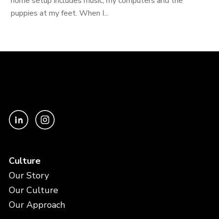
home setup includes music, my computers and the
puppies at my feet. When I...
Culture
Our Story
Our Culture
Our Approach