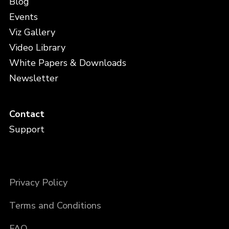
Blog
Events
Viz Gallery
Video Library
White Papers & Downloads
Newsletter
Contact
Support
Privacy Policy
Terms and Conditions
FAQ