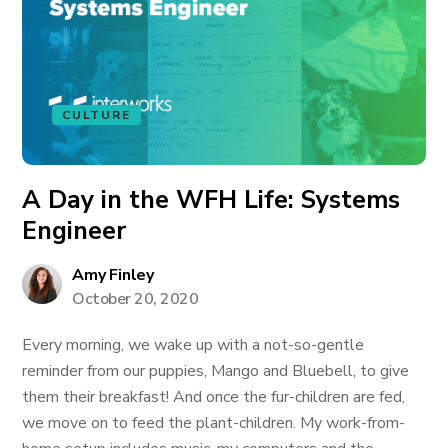
CULTURE
A Day in the WFH Life: Systems
Engineer
Amy Finley
October 20, 2020
Every morning, we wake up with a not-so-gentle
reminder from our puppies, Mango and Bluebell, to give
them their breakfast! And once the fur-children are fed,
we move on to feed the plant-children. My work-from-