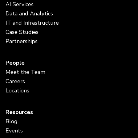
AI Services
Data and Analytics
IT and Infrastructure
Case Studies
Partnerships
People
Meet the Team
Careers
Locations
Resources
Blog
Events