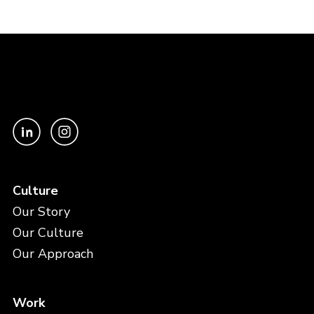
Culture
Our Story
Our Culture
Our Approach
Work