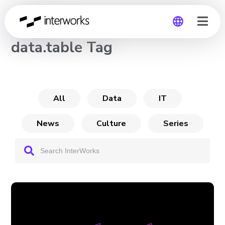
CHANNEL
data.table Tag
Global
Germany
All
Data
IT
News
Culture
Series