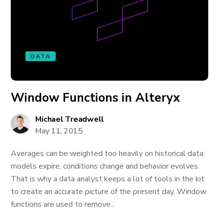
DATA
Window Functions in Alteryx
Michael Treadwell
May 11, 2015
Averages can be weighted too heavily on historical data:
models expire, conditions change and behavior evolves.
That is why a data analyst keeps a lot of tools in the kit
to create an accurate picture of the present day. Window
functions are used to remove...