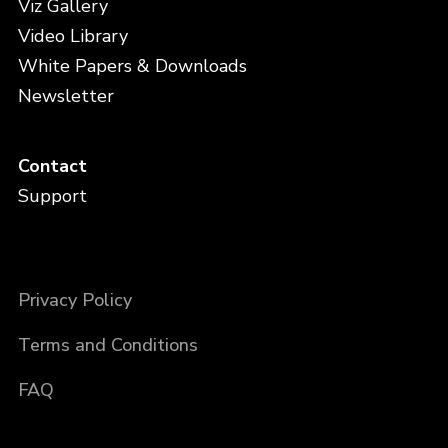
Viz Gallery
Video Library
White Papers & Downloads
Newsletter
Contact
Support
Privacy Policy
Terms and Conditions
FAQ