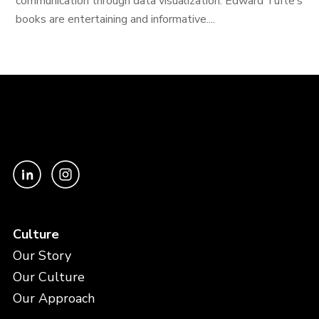
communication through data visualization. Edward Tufte’s
books are entertaining and informative....
Culture
Our Story
Our Culture
Our Approach