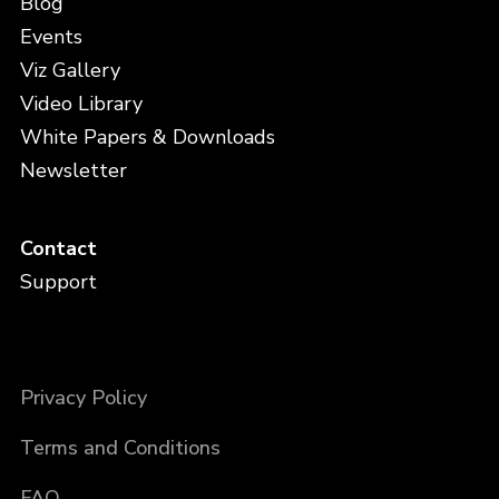
Blog
Events
Viz Gallery
Video Library
White Papers & Downloads
Newsletter
Contact
Support
Privacy Policy
Terms and Conditions
FAQ