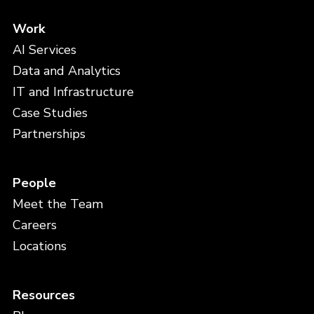
Work
AI Services
Data and Analytics
IT and Infrastructure
Case Studies
Partnerships
People
Meet the Team
Careers
Locations
Resources