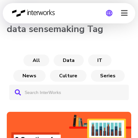
CHANNEL
data sensemaking Tag
Global
Germany
All
Data
IT
News
Culture
Series