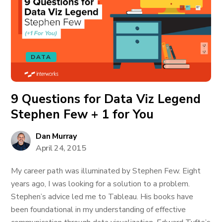
DATA
9 Questions for Data Viz Legend
Stephen Few + 1 for You
Dan Murray
April 24, 2015
My career path was illuminated by Stephen Few. Eight
years ago, I was looking for a solution to a problem.
Stephen’s advice led me to Tableau. His books have
been foundational in my understanding of effective