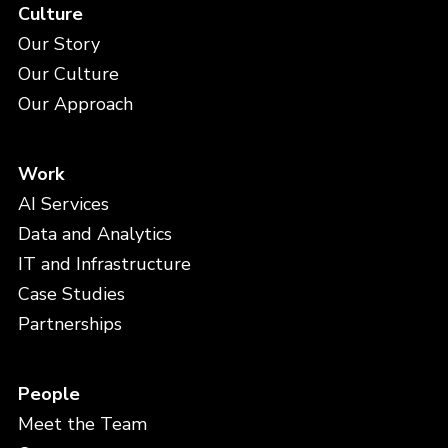
Culture
Our Story
Our Culture
Our Approach
Work
AI Services
Data and Analytics
IT and Infrastructure
Case Studies
Partnerships
People
Meet the Team