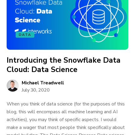
DATA
Introducing the Snowflake Data
Cloud: Data Science
Michael Treadwell
July 30, 2020
When you think of data science (for the purposes of this
blog, this will encompass all machine learning and AI
activities), you may think of specific aspects. I would
make a wager that most people think specifically about