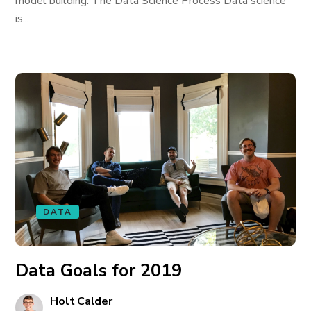
model building. The Data Science Process Data science
is...
DATA
Data Goals for 2019
Holt Calder