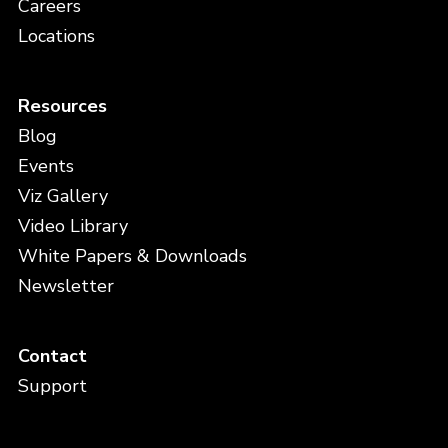
Careers
Locations
Resources
Blog
Events
Viz Gallery
Video Library
White Papers & Downloads
Newsletter
Contact
Support