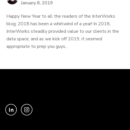
January 8, 2019
Happy New Year to all the readers of the InterWorks
blog; 2018 has been a whirlwind of a year! In 2018,
InterWorks steadily provided value to our clients in the
data space, and as we kick off 2019, it seemed
appropriate to prep you guys...