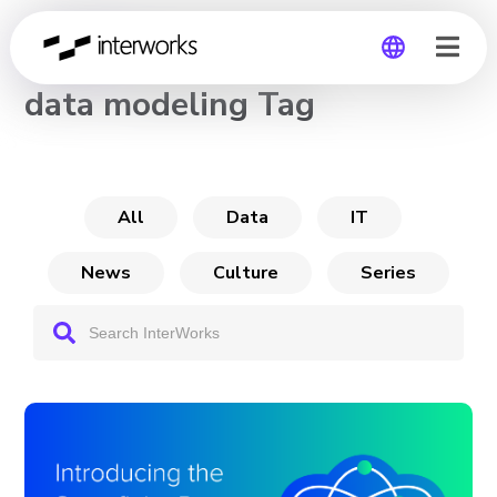
CHANNEL
data modeling Tag
Global
Germany
All
Data
IT
News
Culture
Series