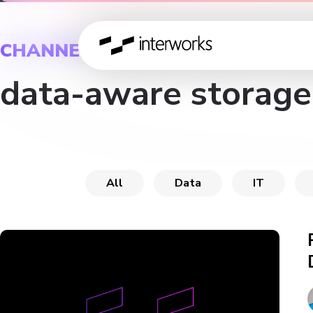
CHANNEL
data-aware storage
All
Data
IT