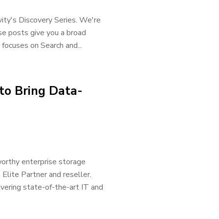
vity's Discovery Series. We're
ese posts give you a broad
 focuses on Search and...
to Bring Data-
worthy enterprise storage
 Elite Partner and reseller.
ivering state-of-the-art IT and