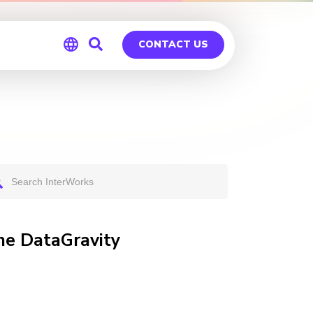
CONTACT US
Global
Germany
he DataGravity