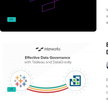
W
w
IT
a
E
s
IT
c
a