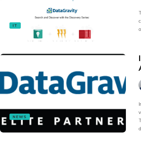
T
c
IT
o
I
v
NEWS
T
d