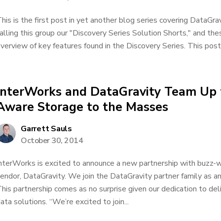
his is the first post in yet another blog series covering DataGra
alling this group our "Discovery Series Solution Shorts," and th
verview of key features found in the Discovery Series. This post
InterWorks and DataGravity Team Up 
Aware Storage to the Masses
Garrett Sauls
October 30, 2014
nterWorks is excited to announce a new partnership with buzz-
endor, DataGravity. We join the DataGravity partner family as an
his partnership comes as no surprise given our dedication to del
ata solutions. “We’re excited to join...