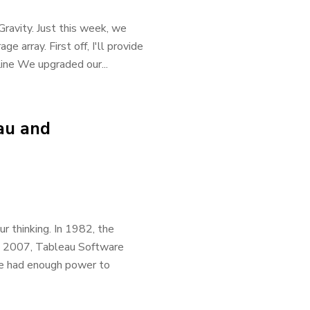
ravity. Just this week, we
 array. First off, I'll provide
line We upgraded our...
au and
r thinking. In 1982, the
n 2007, Tableau Software
are had enough power to