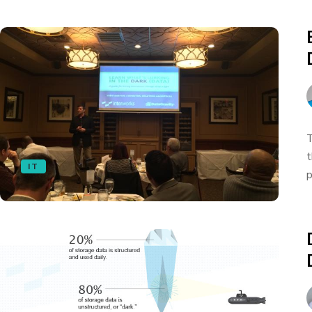
T
t
IT
p