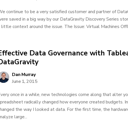
e continue to be a very satisfied customer and partner of DataG
ere saved in a big way by our DataGravity Discovery Series storage
 little context around the issue. The Issue: Virtual Machines Off
Effective Data Governance with Table
DataGravity
Dan Murray
June 1, 2015
very once in a while, new technologies come along that alter you
preadsheet radically changed how everyone created budgets. I
hanged the way I looked at data. For the first time, the hardw
nalyze large...