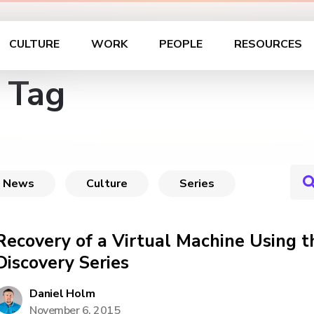
CULTURE
WORK
PEOPLE
RESOURCES
 Tag
News
Culture
Series
Recovery of a Virtual Machine Using t
Discovery Series
Daniel Holm
November 6, 2015