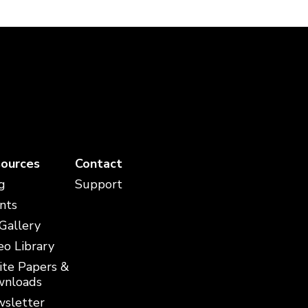
ources
Contact
g
Support
nts
 Gallery
eo Library
te Papers &
nloads
sletter