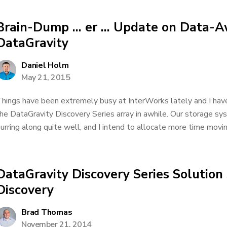
Brain-Dump … er … Update on Data-A
DataGravity
Daniel Holm
May 21, 2015
hings have been extremely busy at InterWorks lately and I have
he DataGravity Discovery Series array in awhile. Our storage syst
urring along quite well, and I intend to allocate more time movin
DataGravity Discovery Series Solution
Discovery
Brad Thomas
November 21, 2014