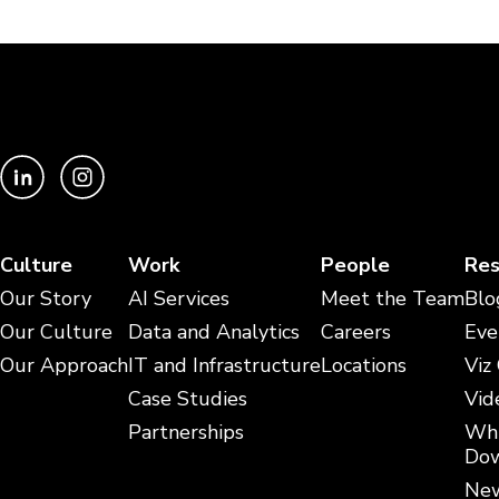
Culture
Work
People
Res
Our Story
AI Services
Meet the Team
Blo
Our Culture
Data and Analytics
Careers
Eve
Our Approach
IT and Infrastructure
Locations
Viz
Case Studies
Vid
Partnerships
Whi
Dow
New