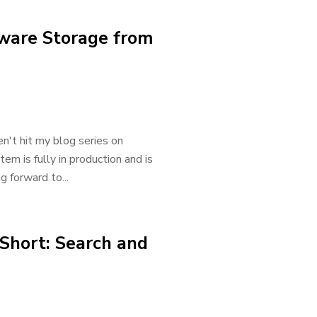
ware Storage from
n't hit my blog series on
em is fully in production and is
g forward to...
 Short: Search and