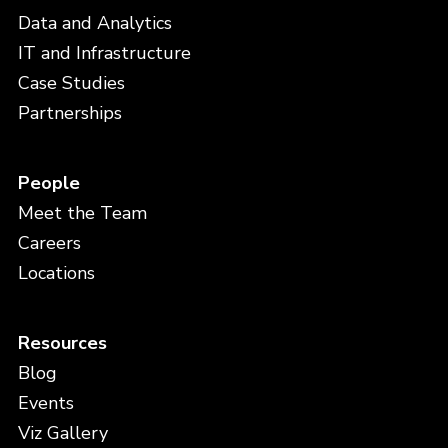
Data and Analytics
IT and Infrastructure
Case Studies
Partnerships
People
Meet the Team
Careers
Locations
Resources
Blog
Events
Viz Gallery