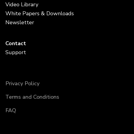
Video Library
White Papers & Downloads
Newsletter
Contact
Support
Privacy Policy
Terms and Conditions
FAQ