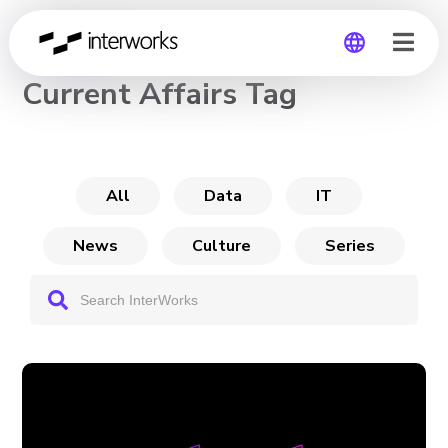
CHANNEL
Current Affairs Tag
Global
Germany
All
Data
IT
News
Culture
Series