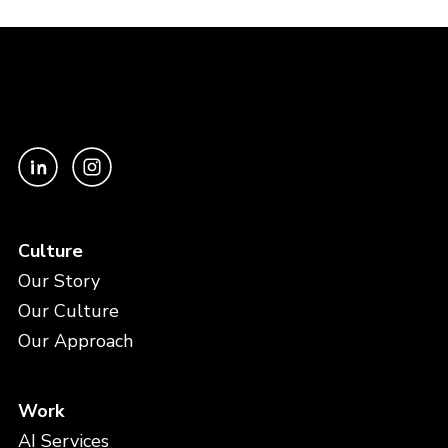
Culture
Our Story
Our Culture
Our Approach
Work
AI Services