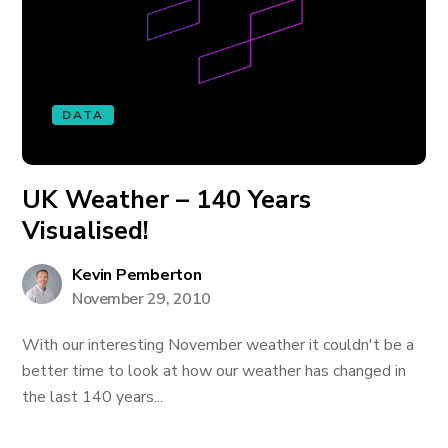
DATA
UK Weather – 140 Years
Visualised!
Kevin Pemberton
November 29, 2010
With our interesting November weather it couldn't be a
better time to look at how our weather has changed in
the last 140 years...