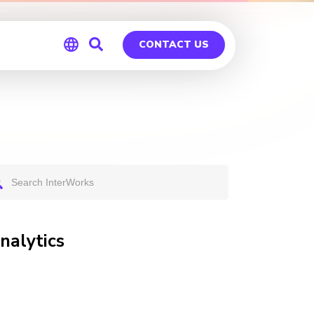
CONTACT US
Global
Germany
nalytics