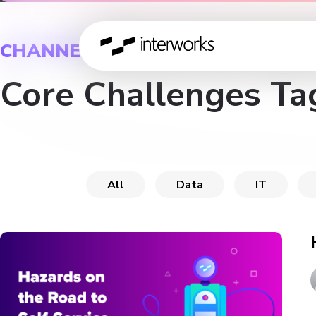
CHANNEL
Core Challenges Ta
All
Data
IT