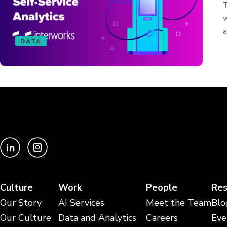
T
w
a
DATA
Culture
Work
People
Res
Our Story
AI Services
Meet the Team
Blo
Our Culture
Data and Analytics
Careers
Eve