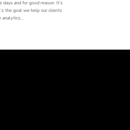
 days and for good reason. It’s
t’s the goal we help our clients
 analytics,...