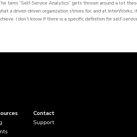
he term “Self-Service Analytics” gets thrown around a lot these
hat a driven-driven organization strives for, and at InterWorks, i
chieve. I don’t know if there is a specific definition for self-service
ources
Contact
g
Support
nts