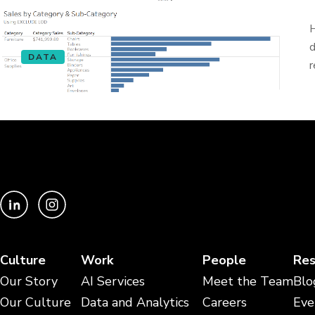
H
d
DATA
r
Culture
Work
People
Res
Our Story
AI Services
Meet the Team
Blo
Our Culture
Data and Analytics
Careers
Eve