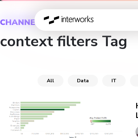
CHANNEL
context filters Tag
All
Data
IT