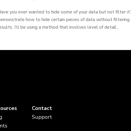
ave you ever wanted to hide some of your data but not filter it? In
emonstrate how to hide certain pieces of data without filtering 
esults. I’ll be using a method that involves level of detail...
ources
Contact
g
Support
nts