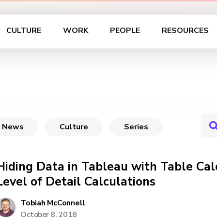
CULTURE
WORK
PEOPLE
RESOURCES
News
Culture
Series
Hiding Data in Tableau with Table Cal
Level of Detail Calculations
Tobiah McConnell
October 8, 2018