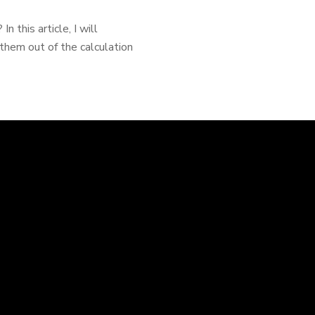
 this article, I will
them out of the calculation