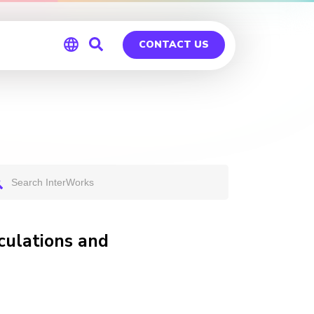
CONTACT US
Global
Germany
culations and